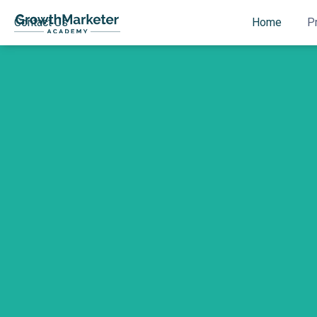
Contact Us
Home
P