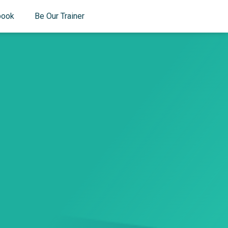
book
Be Our Trainer