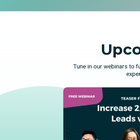
Upco
Tune in our webinars to f
exper