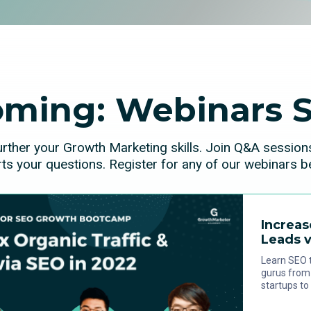
ming: Webinars S
urther your Growth Marketing skills. Join Q&A sessio
ts your questions. Register for any of our webinars b
Increas
Leads v
Learn SEO t
gurus from 
startups to