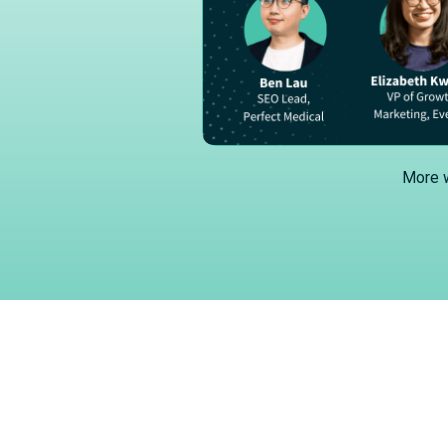
More w