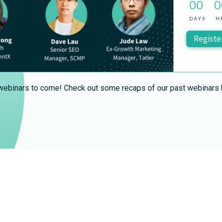
00
0
DAYS
H
Registe
ebinars to come! Check out some recaps of our past webinars