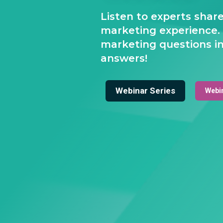
Listen to experts shar
marketing experience.
marketing questions in
answers!
Webinar Series
Webi