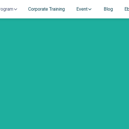
rogram
Corporate Training
Event
Blog
E