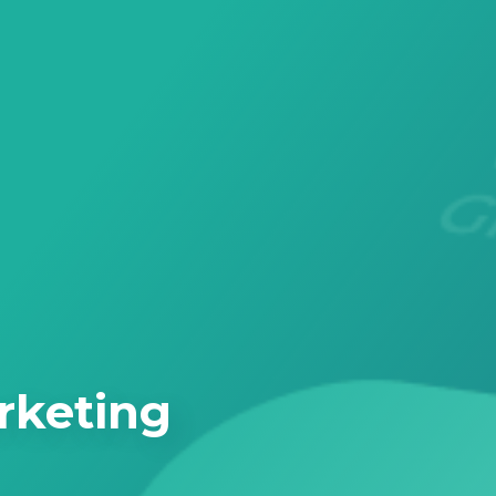
rketing