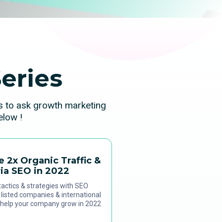
eries
ns to ask growth marketing
elow !
e 2x Organic Traffic &
ia SEO in 2022
actics & strategies with SEO
listed companies & international
 help your company grow in 2022