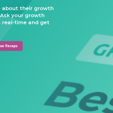
e about their growth
 Ask your growth
 real-time and get
nar Recaps