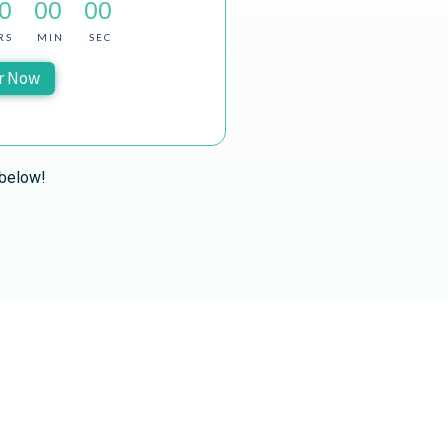
0
00
00
RS
MIN
SEC
r Now
 below!