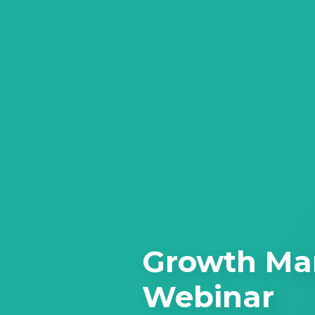
Growth Ma
Webinar