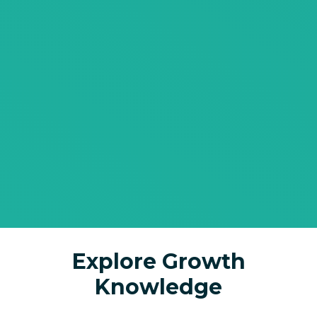
Explore Growth
Knowledge