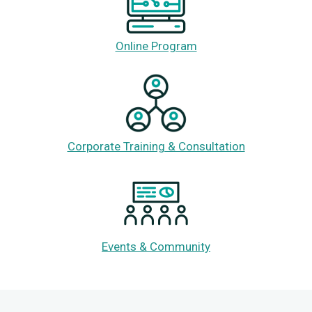
Online Program
Corporate Training & Consultation
Events & Community