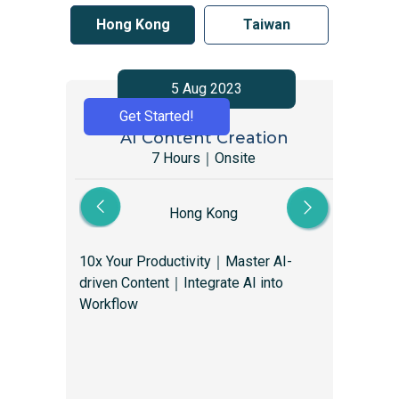
Hong Kong
Taiwan
5 Aug 2023
Get Started!
AI Content Creation
Gr
7 Hours｜Onsite
Hong Kong
10x Your Productivity｜Master AI-
Gro
driven Content｜Integrate AI into
mar
Workflow
you