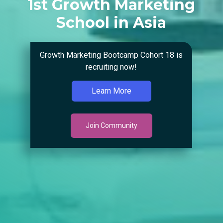
1st Growth Marketing
School in Asia
Growth Marketing Bootcamp Cohort 18 is
recruiting now!
Learn More
Join Community