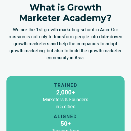
What is Growth
Marketer Academy?
We are the 1st growth marketing school in Asia. Our
mission is not only to transform people into data-driven
growth marketers and help the companies to adopt
growth marketing, but also to build the growth marketer
community in Asia.
TRAINED
2,000+
Marketers & Founders
in 5 cities
ALIGNED
50+
Trainers from