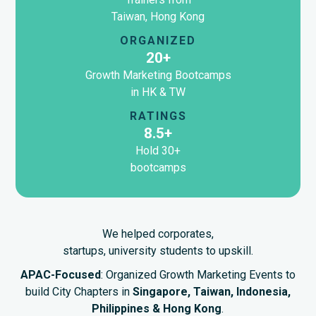
Taiwan, Hong Kong
ORGANIZED
20+
Growth Marketing Bootcamps
in HK & TW
RATINGS
8.5+
Hold 30+
bootcamps
We helped corporates,
startups, university students to upskill.
APAC-Focused
: Organized Growth Marketing Events to
build City Chapters in
Singapore, Taiwan, Indonesia,
Philippines & Hong Kong
.