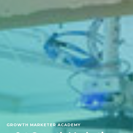
GROWTH MARKETER ACADEMY