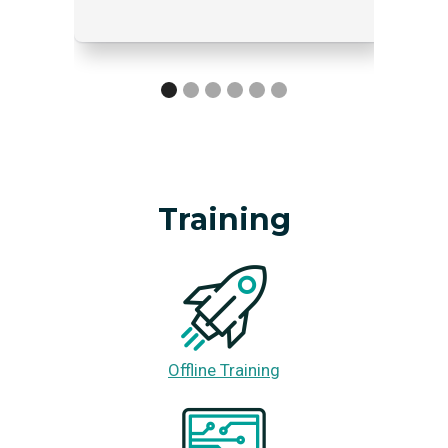
Training
Offline Training