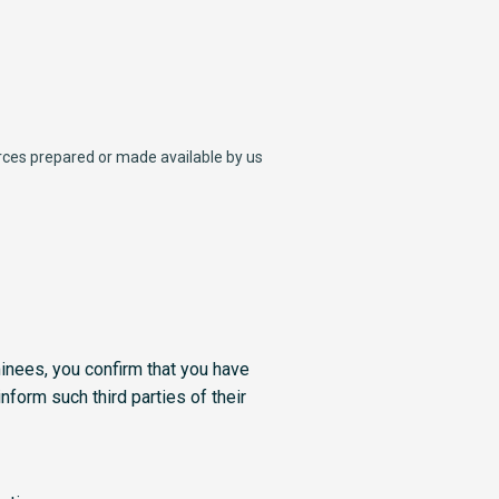
ources prepared or made available by us
minees, you confirm that you have
nform such third parties of their