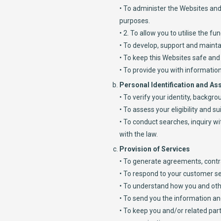
• To administer the Websites and 
purposes.
• 2. To allow you to utilise the 
• To develop, support and mainta
• To keep this Websites safe and
• To provide you with information
Personal Identification and A
• To verify your identity, backg
• To assess your eligibility and sui
• To conduct searches, inquiry w
with the law.
Provision of Services
• To generate agreements, contr
• To respond to your customer se
• To understand how you and othe
• To send you the information and
• To keep you and/or related pa