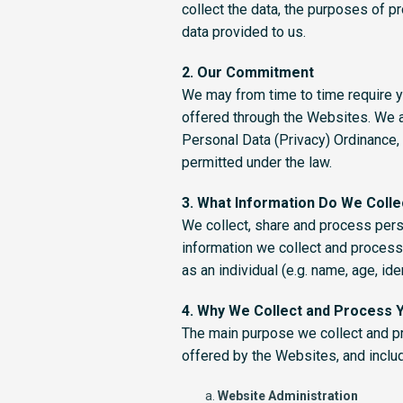
collect the data, the purposes of p
data provided to us.
2. Our Commitment
We may from time to time require y
offered through the Websites. We a
Personal Data (Privacy) Ordinance, 
permitted under the law.
3. What Information Do We Colle
We collect, share and process pers
information we collect and process
as an individual (e.g. name, age, id
4. Why We Collect and Process 
The main purpose we collect and pro
offered by the Websites, and includ
Website Administration