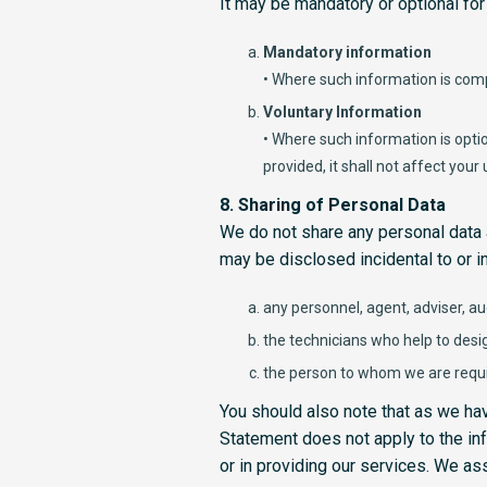
It may be mandatory or optional for
Mandatory information
• Where such information is comp
Voluntary Information
• Where such information is opti
provided, it shall not affect your
8. Sharing of Personal Data
We do not share any personal data 
may be disclosed incidental to or in
any personnel, agent, adviser, au
the technicians who help to desi
the person to whom we are requi
You should also note that as we have
Statement does not apply to the inf
or in providing our services. We as