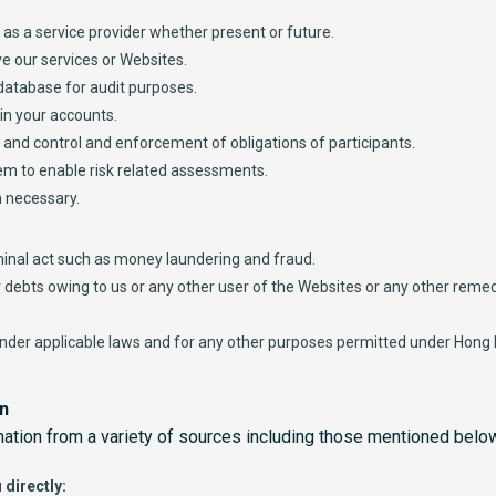
s as a service provider whether present or future.
e our services or Websites.
 database for audit purposes.
n your accounts.
g and control and enforcement of obligations of participants.
em to enable risk related assessments.
 necessary.
minal act such as money laundering and fraud.
er debts owing to us or any other user of the Websites or any other reme
under applicable laws and for any other purposes permitted under Hong
on
mation from a variety of sources including those mentioned belo
 directly: