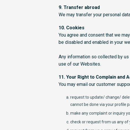
9. Transfer abroad
We may transfer your personal data
10. Cookies
You agree and consent that we may
be disabled and enabled in your w
Any information so collected by us
use of our Websites.
11. Your Right to Complain and 
You may email our customer suppor
request to update/ change/ delet
cannot be done via your profile 
make any complaint or inquiry yo
check or request from us any of 