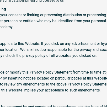
ersonal data being held or processed by us.
sing
your consent or limiting or preventing distribution or processing 
her persons or entities who may be identified from your personal
academy
applies to this Website. If you click on any advertisement or hype
er location. We shall not be responsible for the privacy and secu
s check the privacy policy of all websites you clicked on.
nge or modify this Privacy Policy Statement from time to time at 
r by inserting notices located on particular pages at this Websi
e to review any amendments to the above Privacy Policy Statemen
of this Website implies your acceptance to such amendments.
l be governed by and construed in accordance with the laws of 