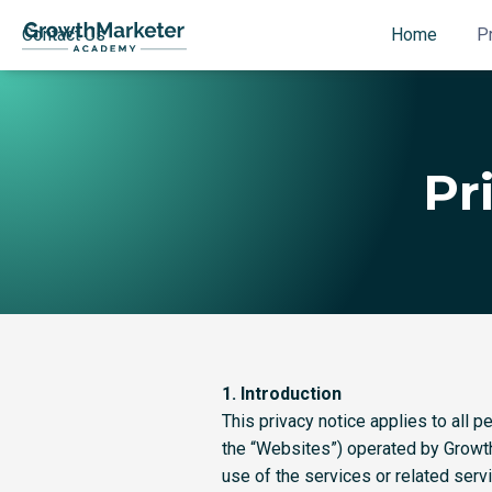
Contact Us
Home
P
Pr
1. Introduction
This privacy notice applies to all
the “Websites”) operated by Growth
use of the services or related serv