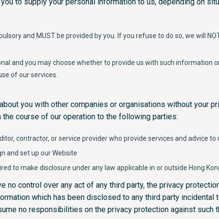
 you to supply your personal information to us, depending on situ
ulsory and MUST be provided by you. If you refuse to do so, we will NOT 
onal and you may choose whether to provide us with such information or 
 use of our services.
about you with other companies or organisations without your pr
 the course of our operation to the following parties:
ditor, contractor, or service provider who provide services and advice to
gn and set up our Website
red to make disclosure under any law applicable in or outside Hong Kon
 no control over any act of any third party, the privacy protection
ormation which has been disclosed to any third party incidental t
sume no responsibilities on the privacy protection against such th