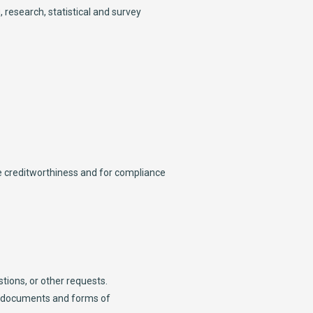
, research, statistical and survey
re creditworthiness and for compliance
tions, or other requests.
er documents and forms of