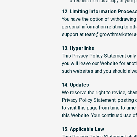
request from us a copy of your p
12. Limiting Information Proces
You have the option of withdrawing 
personal information relating to ot
support at team@growthmarketer.
13. Hyperlinks
This Privacy Policy Statement only 
you will leave our Website for anoth
such websites and you should alway
14. Updates
We reserve the right to revise, cha
Privacy Policy Statement, posting o
to visit this page from time to tim
this Website. Your continued use 
15. Applicable Law
This Privacy Policy Statement shal