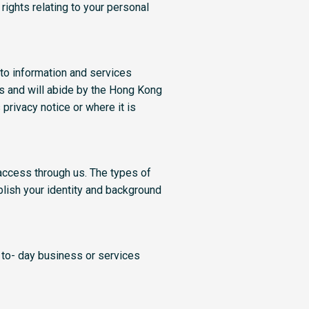
rights relating to your personal
to information and services
s and will abide by the Hong Kong
privacy notice or where it is
access through us. The types of
blish your identity and background
 to- day business or services