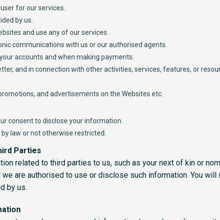
user for our services.
ided by us.
ebsites and use any of our services.
tronic communications with us or our authorised agents.
 your accounts and when making payments.
ter, and in connection with other activities, services, features, or res
 promotions, and advertisements on the Websites etc.
ur consent to disclose your information.
by law or not otherwise restricted.
ird Parties
on related to third parties to us, such as your next of kin or no
we are authorised to use or disclose such information. You will i
ld by us.
mation