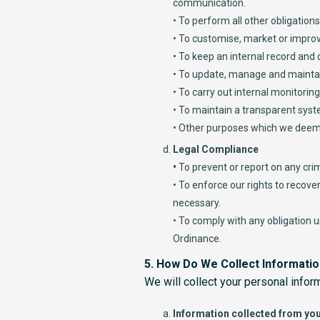
communication.
• To perform all other obligation
• To customise, market or improv
• To keep an internal record and
• To update, manage and maintai
• To carry out internal monitorin
• To maintain a transparent syst
• Other purposes which we deem
Legal Compliance
•
To prevent or report on any cri
• To enforce our rights to recov
necessary.
• To comply with any obligation 
Ordinance.
5. How Do We Collect Informati
We will collect your personal infor
Information collected from you