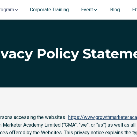
rogram
Corporate Training
Event
Blog
E
ivacy Policy Statem
 persons accessing the websites
https://www.growthmarketer.ac
 Marketer Academy Limited (“GMA”, “we”, or “us”) as well as all
ices offered by the Websites. This privacy notice explains the 