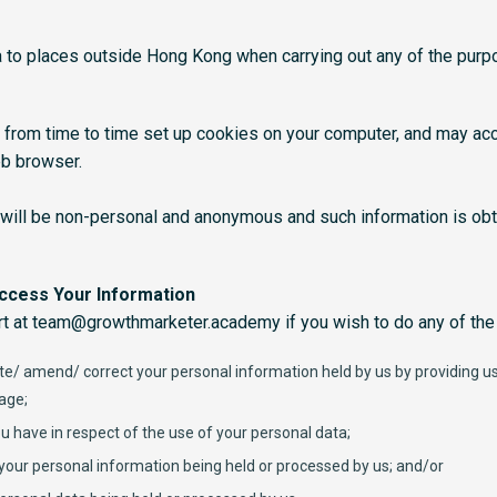
 to places outside Hong Kong when carrying out any of the purp
 from time to time set up cookies on your computer, and may ac
eb browser.
 will be non-personal and anonymous and such information is obt
Access Your Information
t at team@growthmarketer.academy if you wish to do any of the 
e/ amend/ correct your personal information held by us by providing us 
page;
u have in respect of the use of your personal data;
your personal information being held or processed by us; and/or