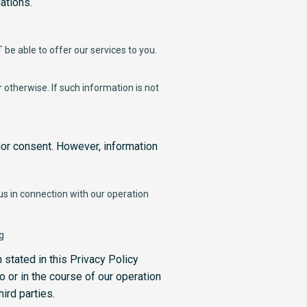
ations.
be able to offer our services to you.
otherwise. If such information is not
ior consent. However, information
 us in connection with our operation
g
 stated in this Privacy Policy
o or in the course of our operation
ird parties.