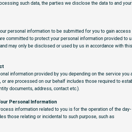
rocessing such data, the parties we disclose the data to and your 
our personal information to be submitted for you to gain access 
re committed to protect your personal information provided to u
and may only be disclosed or used by us in accordance with this 
ct
onal information provided by you depending on the service you 
, or are processed on our behalf includes those required to esta
entity documents, address, contact etc.).
Your Personal Information
cess information related to you is for the operation of the day-
es those relating or incidental to such purpose, such as