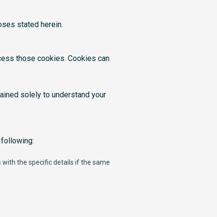
oses stated herein.
cess those cookies. Cookies can
ained solely to understand your
following:
with the specific details if the same