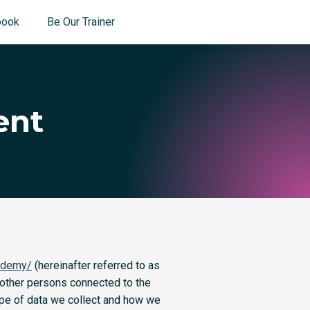
book
Be Our Trainer
ent
ademy/
(hereinafter referred to as
 other persons connected to the
type of data we collect and how we