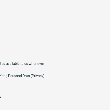
dies available to us whenever
 Kong Personal Data (Privacy)
w: