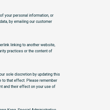
of your personal information, or
 data, by emailing our customer
rlink linking to another website,
rity practices or the content of
our sole discretion by updating this
te to that effect. Please remember
t and their effect on your use of
Hong Kong, Special Administrative