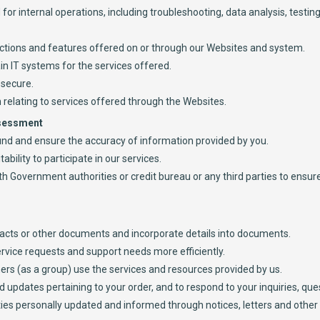
for internal operations, including troubleshooting, data analysis, testing
functions and features offered on or through our Websites and system.
in IT systems for the services offered.
 secure.
 relating to services offered through the Websites.
ssessment
round and ensure the accuracy of information provided by you.
tability to participate in our services.
ith Government authorities or credit bureau or any third parties to ensu
acts or other documents and incorporate details into documents.
rvice requests and support needs more efficiently.
rs (as a group) use the services and resources provided by us.
 updates pertaining to your order, and to respond to your inquiries, ques
rties personally updated and informed through notices, letters and oth