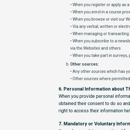
• When you register or apply as a 
• When you enrol in a course prov
• When you browse or visit our W
• Via any verbal, written or elec
• When managing or transacting
• When you subscribe to a newslet
via the Websites and others.
• When you take part in surveys,
Other sources:
• Any other sources which has yo
• Other sources where permitted 
6. Personal Information about Th
When you provide personal informati
obtained their consent to do so and 
right to access their information he
7. Mandatory or Voluntary Infor