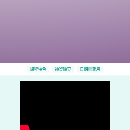
課程特色
師資陣容
日期與費用