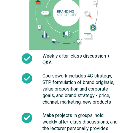
Weekly after-class discussion +
Q&A
Coursework includes 4C strategy,
STP formulation of brand originals,
value proposition and corporate
goals, and brand strategy - price,
channel, marketing, new products
Make projects in groups, hold
weekly after-class discussions, and
the lecturer personally provides