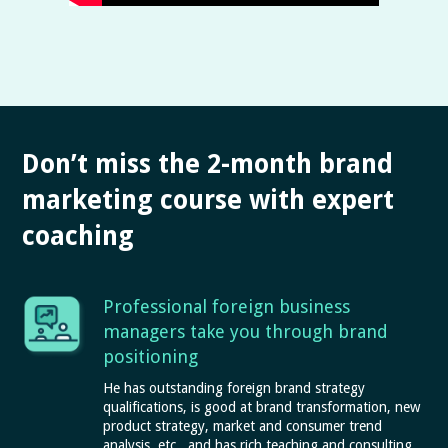
Don’t miss the 2-month brand
marketing course with expert
coaching
Professional foreign business
managers take you through brand
positioning
He has outstanding foreign brand strategy
qualifications, is good at brand transformation, new
product strategy, market and consumer trend
analysis, etc., and has rich teaching and consulting