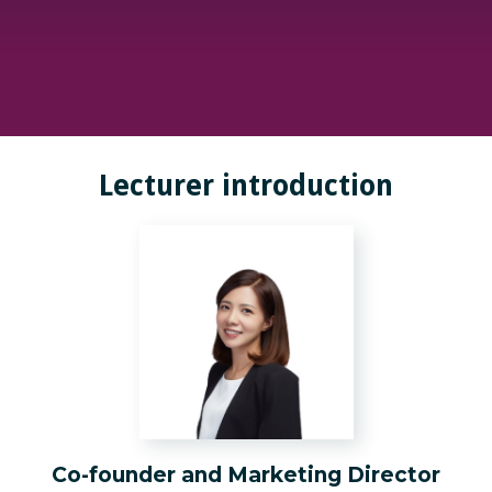
Lecturer introduction
Co-founder and Marketing Director