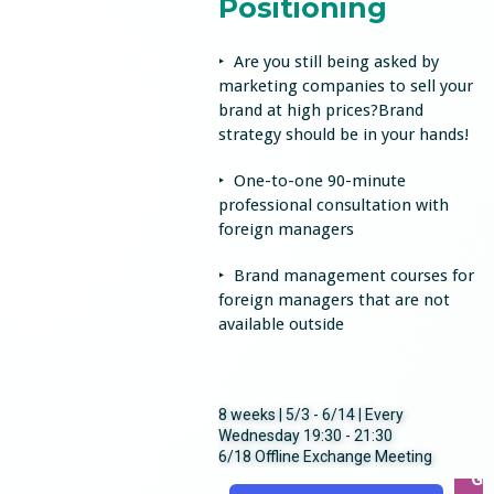
Positioning
‣ Are you still being asked by
marketing companies to sell your
brand at high prices?Brand
strategy should be in your hands!
‣ One-to-one 90-minute
professional consultation with
foreign managers
‣ Brand management courses for
foreign managers that are not
available outside
8 weeks | 5/3 - 6/14 | Every
Wednesday 19:30 - 21:30
6/18 Offline Exchange Meeting
Ge