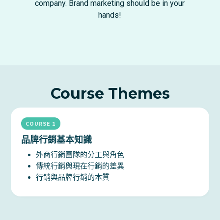
company. Brand marketing should be in your
hands!
Course Themes
COURSE 1
品牌行銷基本知識
外商行銷團隊的分工與角色
傳統行銷與現在行銷的差異
行銷與品牌行銷的本質