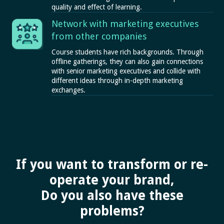
quality and effect of learning.
Network with marketing executives
from other companies
Course students have rich backgrounds. Through
offline gatherings, they can also gain connections
with senior marketing executives and collide with
different ideas through in-depth marketing
exchanges.
If you want to transform or re-
operate your brand,
Do you also have these
problems?