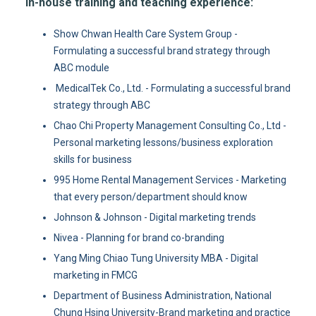
In-house training and teaching experience:
Show Chwan Health Care System Group -
Formulating a successful brand strategy through
ABC module
MedicalTek Co., Ltd. - Formulating a successful brand
strategy through ABC
Chao Chi Property Management Consulting Co., Ltd -
Personal marketing lessons/business exploration
skills for business
995 Home Rental Management Services - Marketing
that every person/department should know
Johnson & Johnson - Digital marketing trends
Nivea - Planning for brand co-branding
Yang Ming Chiao Tung University MBA - Digital
marketing in FMCG
Department of Business Administration, National
Chung Hsing University-Brand marketing and practice