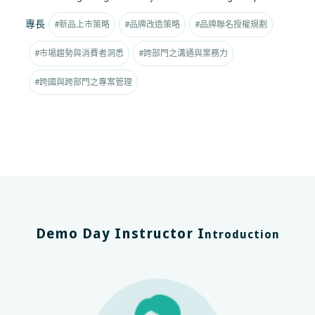
專長
#新品上市策略
#品牌改造策略
#品牌聯名授權規劃
#市場趨勢與消費者洞悉
#跨部門之溝通與業務力
#跨國與跨部門之專案管理
Demo Day Instructor I
ntroduction