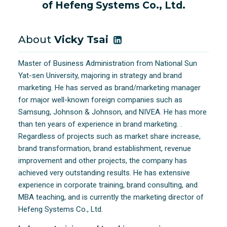
of Hefeng Systems Co., Ltd.
About
Vicky Tsai
Master of Business Administration from National Sun
Yat-sen University, majoring in strategy and brand
marketing. He has served as brand/marketing manager
for major well-known foreign companies such as
Samsung, Johnson & Johnson, and NIVEA. He has more
than ten years of experience in brand marketing. .
Regardless of projects such as market share increase,
brand transformation, brand establishment, revenue
improvement and other projects, the company has
achieved very outstanding results. He has extensive
experience in corporate training, brand consulting, and
MBA teaching, and is currently the marketing director of
Hefeng Systems Co., Ltd.