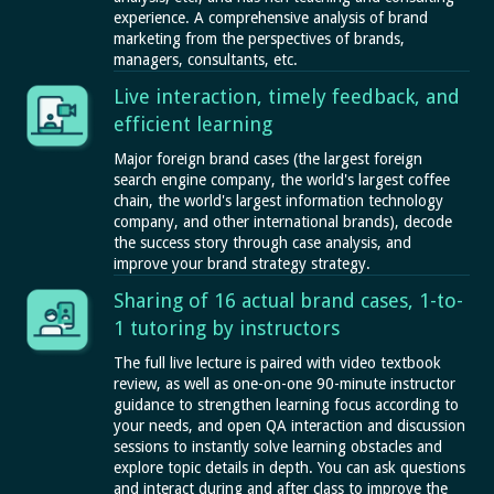
experience. A comprehensive analysis of brand
marketing from the perspectives of brands,
managers, consultants, etc.
Live interaction, timely feedback, and
efficient learning
Major foreign brand cases (the largest foreign
search engine company, the world's largest coffee
chain, the world's largest information technology
company, and other international brands), decode
the success story through case analysis, and
improve your brand strategy strategy.
Sharing of 16 actual brand cases, 1-to-
1 tutoring by instructors
The full live lecture is paired with video textbook
review, as well as one-on-one 90-minute instructor
guidance to strengthen learning focus according to
your needs, and open QA interaction and discussion
sessions to instantly solve learning obstacles and
explore topic details in depth. You can ask questions
and interact during and after class to improve the