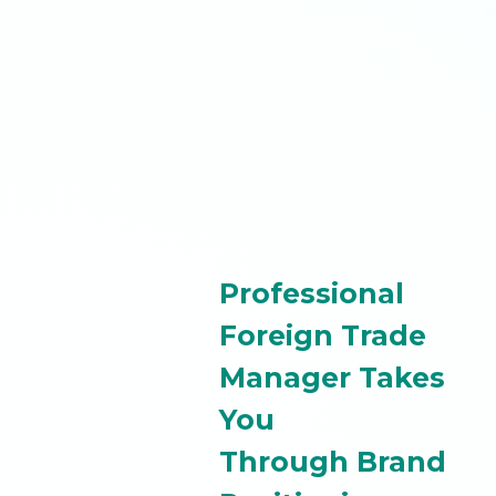
Professional
Foreign Trade
Manager Takes
You
Through Brand