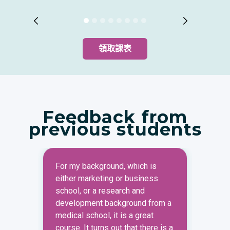
領取課表
Feedback from
previous students
For my background, which is
Under
either marketing or business
strat
school, or a research and
marke
development background from a
most 
medical school, it is a great
marke
course. It turns out that there is a
when 