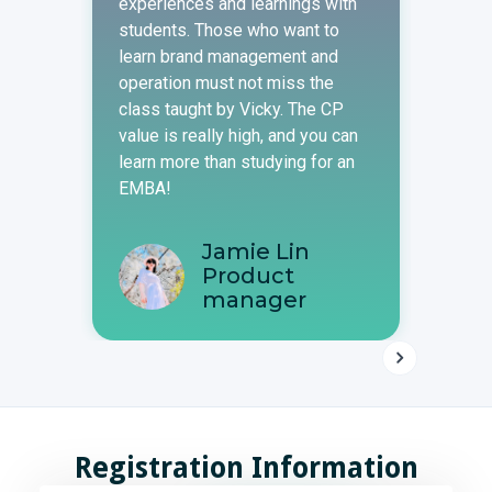
experiences and learnings with
indus
students. Those who want to
infor
learn brand management and
valua
operation must not miss the
teache
class taught by Vicky. The CP
cours
value is really high, and you can
learne
learn more than studying for an
EMBA!
A
M
Jamie Lin
Product
manager
Registration Information