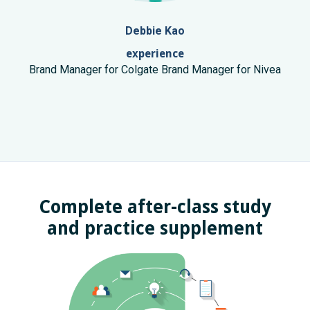
Debbie Kao
experience
Brand Manager for Colgate Brand Manager for Nivea
Complete after-class study
and practice supplement