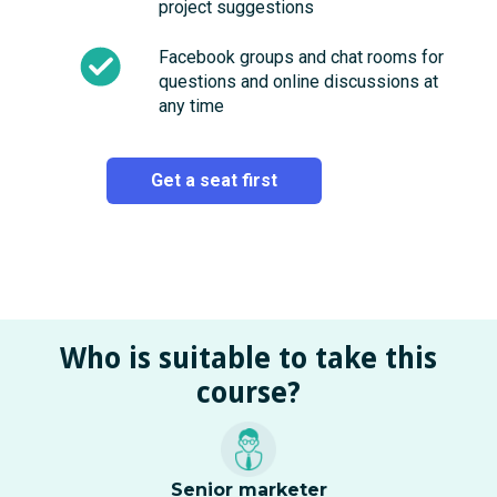
project suggestions
Facebook groups and chat rooms for
questions and online discussions at
any time
Get a seat first
Who is suitable to take this
course?
Senior marketer