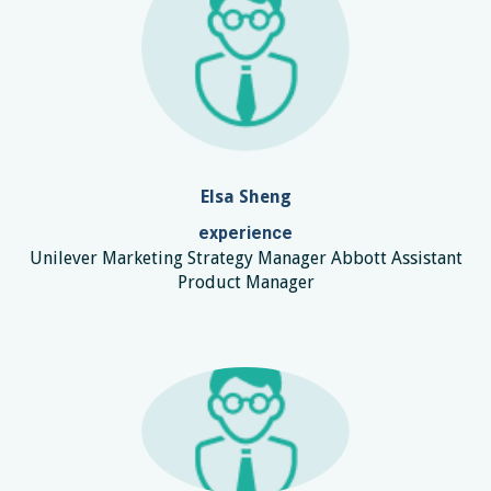
Elsa Sheng
experience
Unilever Marketing Strategy Manager Abbott Assistant
Product Manager