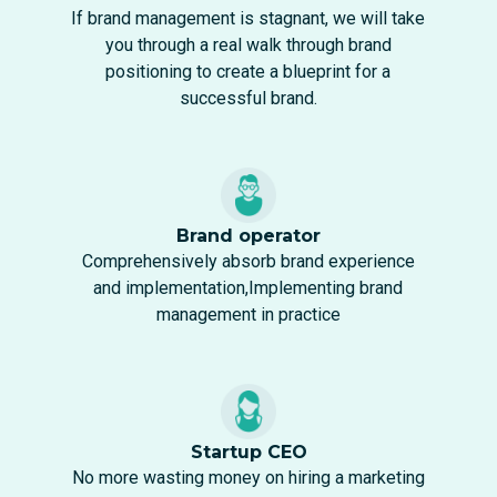
If brand management is stagnant, we will take
you through a real walk through brand
positioning to create a blueprint for a
successful brand.
Brand operator
Comprehensively absorb brand experience
and implementation,Implementing brand
management in practice
Startup CEO
No more wasting money on hiring a marketing