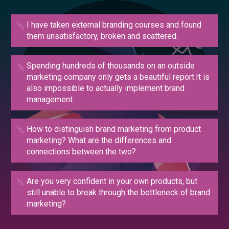
I have taken external branding courses and found
them unsatisfactory, broken and scattered.
Spending hundreds of thousands on an outside
marketing company only gets a beautiful report.It is
also impossible to actually implement brand
management
How to distinguish brand marketing from product
marketing? What are the differences and
connections between the two?
Are you very confident in your own products, but
still unable to break through the bottleneck of brand
marketing?