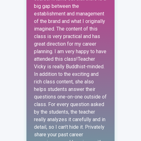
big gap between the
strat
establishment and management
defin
of the brand and what I originally
order
imagined. The content of this
perfo
class is very practical and has
requi
great direction for my career
marke
planning. I am very happy to have
the e
attended this class!Teacher
depar
Vicky is really Buddhist-minded.
exper
In addition to the exciting and
a clo
rich class content, she also
conte
helps students answer their
marke
questions one-on-one outside of
exerc
class. For every question asked
actua
by the students, the teacher
const
really analyzes it carefully and in
expla
detail, so I can’t hide it. Privately
teach
share your past career
as th