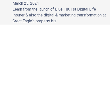
March 25, 2021
Learn from the launch of Blue, HK 1st Digital Life
Insurer & also the digital & marketing transformation at
Great Eagle’s property biz.
Coming Soon
Role of SEO to Website Migration | How to keep your organic
search performance post-website migration
January 26, 2021