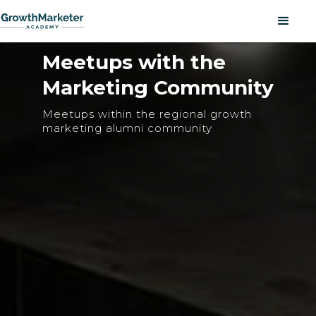
Meetups with the
Marketing Community
Meetups within the regional growth
marketing alumni community