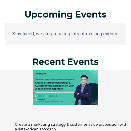
Upcoming Events
Stay tuned, we are preparing lots of exciting events!
Recent Events
Create a marketing strategy & customer value proposition with
a data-driven approach