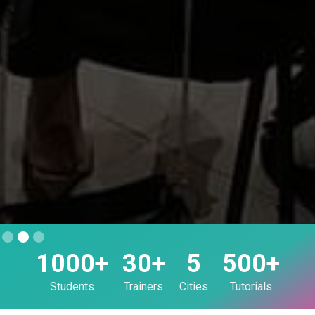
Slide 2 of 3.
1000+
30+
5
500+
Students
Trainers
Cities
Tutorials