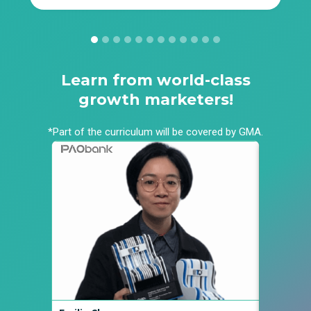
Learn from world-class
growth marketers!
*Part of the curriculum will be covered by GMA.