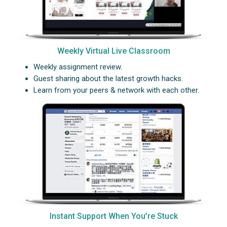
Weekly Virtual Live Classroom
Weekly assignment review.
Guest sharing about the latest growth hacks.
Learn from your peers & network with each other.
Instant Support When You're Stuck