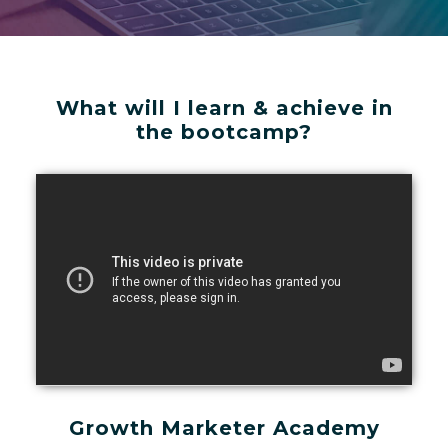
What will I learn & achieve in
the bootcamp?
Growth Marketer Academy