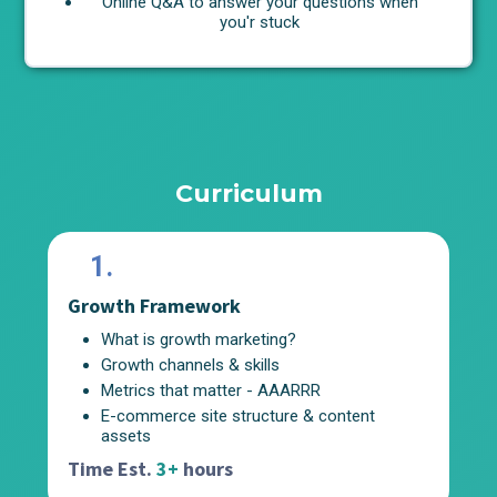
Online Q&A to answer your questions when
you'r stuck
Curriculum
1.
Growth Framework
Au
What is growth marketing?
Growth channels & skills
Metrics that matter - AAARRR
E-commerce site structure & content
assets
Ti
Time Est.
3+
hours