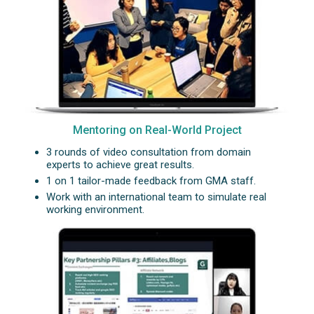
Mentoring on Real-World Project
3 rounds of video consultation from domain
experts to achieve great results.
1 on 1 tailor-made feedback from GMA staff.
Work with an international team to simulate real
working environment.