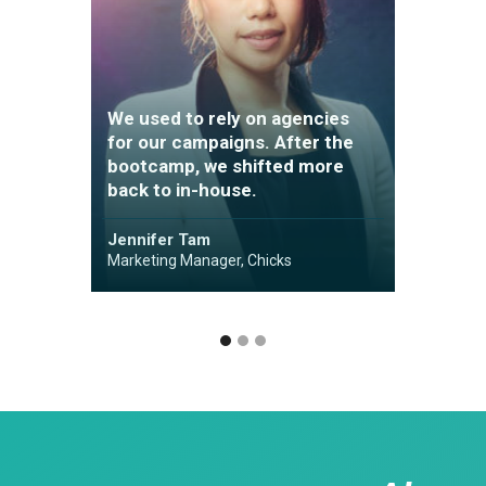
We us
We used to rely on agencies
for ou
for our campaigns. After the
bootc
bootcamp, we shifted more
back t
back to in-house.
Kinni 
Jennifer Tam
Perform
Marketing Manager, Chicks
YOOX N