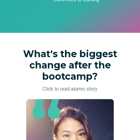
What's the biggest
change after the
bootcamp?
Click to read alumni story