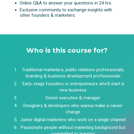
Online Q&A to answer your questions in 24 hrs.
Exclusive community to exchange insights with
other founders & marketers.
Who is this course for?
Traditional marketers, public relations professionals,
branding & business development professionals
Early-stage founders or entrepreneurs who’ll start a
new business
Senior executive & manager
Designers & developers who wanna make a career
change
Junior digital marketers who work on a single channel
Passionate people without marketing background but
committed to learning