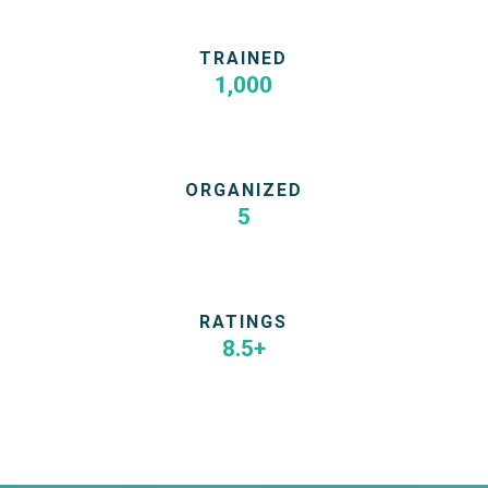
TRAINED
1,000
Marketers & Founders in 5 cities
ORGANIZED
5
Growth Marketing Bootcamps in HK & TW
RATINGS
8.5+
Hold 8 bootcamp