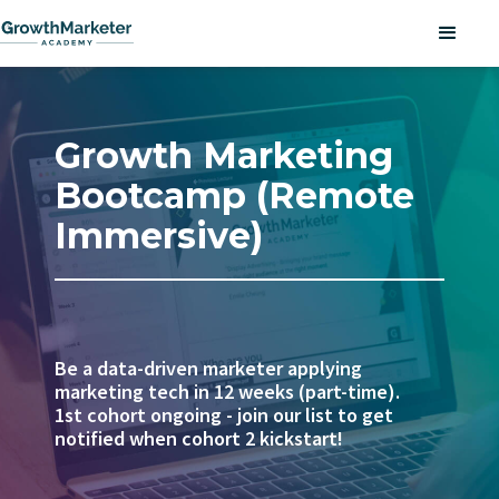
Growth Marketing
Bootcamp (Remote
Immersive)
Be a data-driven marketer applying
marketing tech in 12 weeks (part-time).
1st cohort ongoing - join our list to get
notified when cohort 2 kickstart!