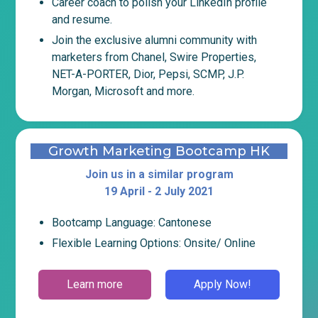
Career coach to polish your LinkedIn profile
and resume.
Join the exclusive alumni community with
marketers from
Chanel, Swire Properties,
NET-A-PORTER, Dior, Pepsi, SCMP, J.P.
Morgan, Microsoft and more.
Growth Marketing Bootcamp HK
Join us in a similar program
19 April - 2 July 2021
Bootcamp Language: Cantonese
Flexible Learning Options: Onsite/ Online
Learn more
Apply Now!