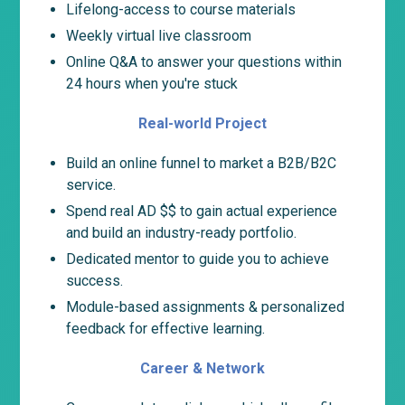
Lifelong-access to course materials
Weekly virtual live classroom
Online Q&A to answer your questions within
24 hours when you're stuck
Real-world Project
Build an online funnel to market a B2B/B2C
service.
Spend real AD $$ to gain actual experience
and build an industry-ready portfolio.
Dedicated mentor to guide you to achieve
success.
Module-based assignments & personalized
feedback for effective learning.
Career & Network