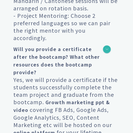
Mandarin / Cantonese sessions will be
arranged on rotation basis.
- Project Mentoring: Choose 2
preferred languages so we can pair
the right mentor with you
accordingly.
Will you provide a certificate
after the bootcamp? What other
resources does the bootcamp
provide?
Yes, we will provide a certificate if the
students successfully complete the
team project and graduate from the
bootcamp.
Growth marketing ppt &
covering FB Ads, Google Ads,
video
Google Analytics, SEO, Content
Marketing etc will be hosted on our
for your lifetime
online platform