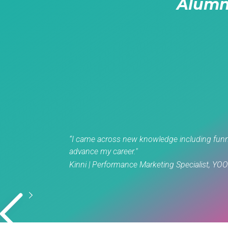
Alumn
“I came across new knowledge including funnel
advance my career."
Kinni | Performance Marketing Specialist, YO