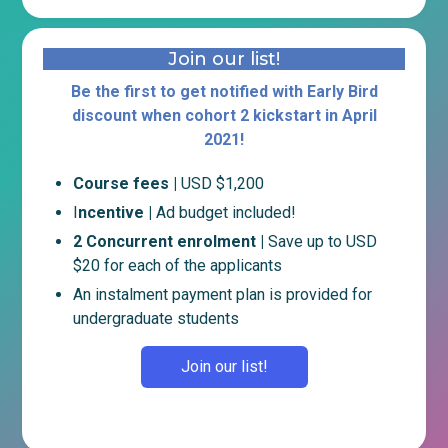
Join our list!
Be the first to get notified with Early Bird
discount when cohort 2 kickstart in April
2021!
Course fees |
USD $1,200
I
ncentive |
Ad budget included!
2 Concurrent enrolment |
Save up to USD
$20 for each of the applicants
An instalment payment plan is provided for
undergraduate students
Join our list!