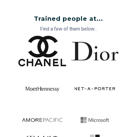
Trained people at...
Find a few of them below...