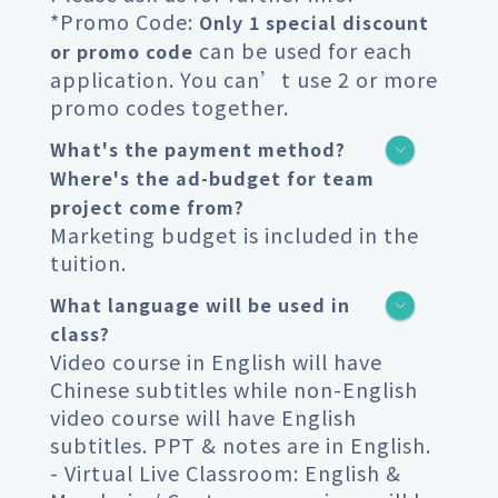
*Promo Code:
Only 1 special discount
can be used for each
or promo code
application. You can’t use 2 or more
promo codes together.
What's the payment method?
Where's the ad-budget for team
project come from?
Marketing budget is included in the
tuition.
What language will be used in
class?
Video course in English will have
Chinese subtitles while non-English
video course will have English
subtitles. PPT & notes are in English.
- Virtual Live Classroom: English &