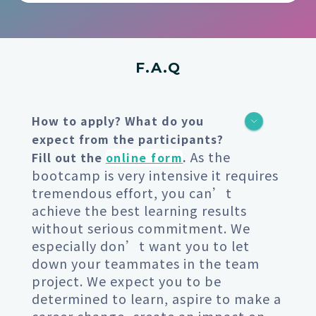
F.A.Q
How to apply? What do you
expect from the participants?
As the
Fill out the
online form
.
bootcamp is very intensive it requires
tremendous effort, you can’t
achieve the best learning results
without serious commitment. We
especially don’t want you to let
down your teammates in the team
project. We expect you to be
determined to learn, aspire to make a