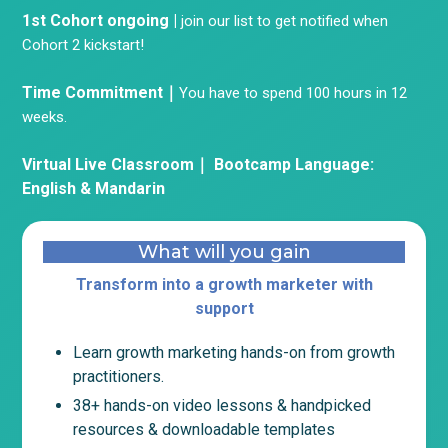
1st Cohort ongoing |
join our list to get notified when
Cohort 2 kickstart!
Time Commitment｜
You have to spend 100 hours in 12
weeks.
Virtual Live Classroom｜ Bootcamp
Language:
English & Mandarin
What will you gain
Transform into a growth marketer with
support
Learn growth marketing hands-on from growth
practitioners.
38+ hands-on video lessons & handpicked
resources & downloadable templates