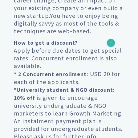
career change, create an impact on
your existing company or even build a
new startup.You have to enjoy being
digitally savvy as most of the tools &
techniques are web-based.
How to get a discount?
Apply before due dates to get special
rates. Concurrent enrollment is also
available.
USD 20 for
* 2 Concurrent enrollment:
each of the applicants.
*University student & NGO discount:
is given to encourage
10% off
university undergraduate & NGO
marketers to learn Growth Marketing.
An instalment payment plan is
provided for undergraduate students.
Please ask us for further info.