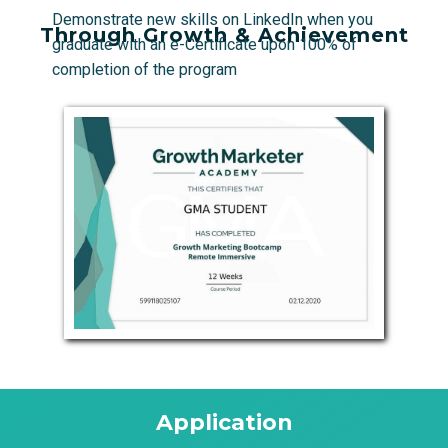
Demonstrate new skills on LinkedIn when you
Through Growth & Achievement
graduate with an e-Certificate upon 100% of
completion of the program
Application