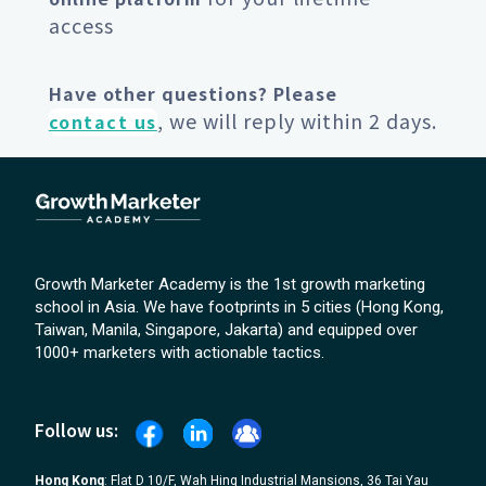
access
Have other questions? Please
, we will reply within 2 days.
contact us
Growth Marketer Academy is the 1st growth marketing
school in Asia. We have footprints in 5 cities (Hong Kong,
Taiwan, Manila, Singapore, Jakarta) and equipped over
1000+ marketers with actionable tactics.
Follow us:
Hong Kong
: Flat D 10/F, Wah Hing Industrial Mansions, 36 Tai Yau