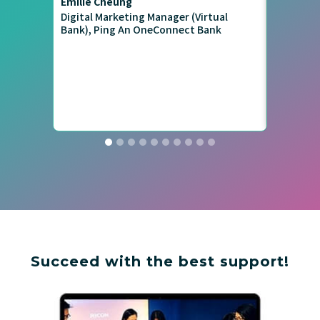
Emilie Cheung
Rover Li
Digital Marketing Manager (Virtual
Ex-Pinkoi
Bank), Ping An OneConnect Bank
#MediaBu
Succeed with the best support!