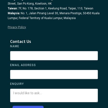
Street, San Po Kong, Kowloon, HK
Taiwan:
7F, No. 178, Section 1, Keelung Road, Taipei, 110, Taiwan
Malaysia:
No. 1, Jalan Pinang Level 30, Menara Prestige, 50450 Kuala
Lumpur, Federal Territory of Kuala Lumpur, Malaysia
Privacy Policy
Contact Us
NAME
EMAIL ADDRESS
ENQUIRY