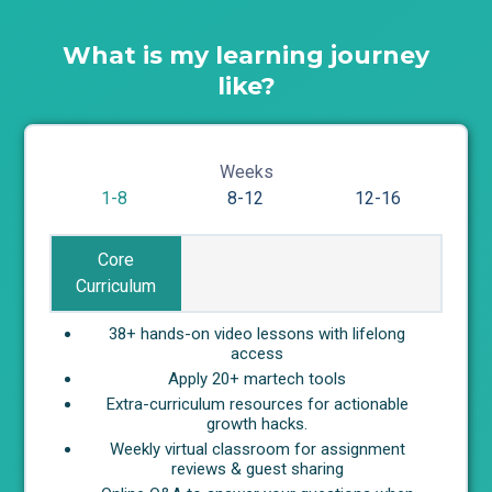
What is my learning journey
like?
Weeks
1-8
8-12
12-16
Core
Real-world
Career &
Curriculum
Project
Network
38+ hands-on video lessons with lifelong
access
Apply 20+ martech tools
Extra-curriculum resources for actionable
growth hacks.
Weekly virtual classroom for assignment
reviews & guest sharing