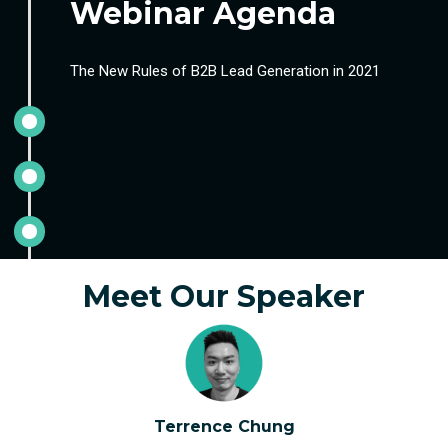
Webinar Agenda
The New Rules of B2B Lead Generation in 2021
Meet Our Speaker
Terrence Chung