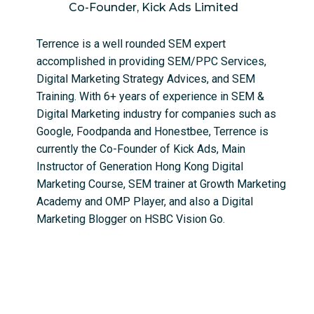
Co-Founder, Kick Ads Limited
Terrence is a well rounded SEM expert
accomplished in providing SEM/PPC Services,
Digital Marketing Strategy Advices, and SEM
Training. With 6+ years of experience in SEM &
Digital Marketing industry for companies such as
Google, Foodpanda and Honestbee, Terrence is
currently the Co-Founder of Kick Ads, Main
Instructor of Generation Hong Kong Digital
Marketing Course, SEM trainer at Growth Marketing
Academy and OMP Player, and also a Digital
Marketing Blogger on HSBC Vision Go.