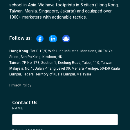
school in Asia. We have footprints in 5 cities (Hong Kong,
Taiwan, Manila, Singapore, Jakarta) and equipped over
1000+ marketers with actionable tactics.
Follow us:
Hong Kong
: Flat D 10/F, Wah Hing Industrial Mansions, 36 Tai Yau
Street, San Po Kong, Kowloon, HK
Taiwan:
7F, No. 178, Section 1, Keelung Road, Taipei, 110, Taiwan
Malaysia:
No. 1, Jalan Pinang Level 30, Menara Prestige, 50450 Kuala
Lumpur, Federal Territory of Kuala Lumpur, Malaysia
Privacy Policy
Contact Us
NAME