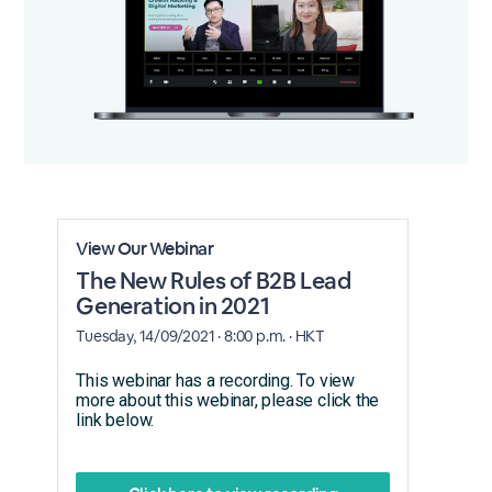
View Our Webinar
The New Rules of B2B Lead
Generation in 2021
Tuesday, 14/09/2021 · 8:00 p.m. · HKT
This webinar has a recording. To view
more about this webinar, please click the
link below.