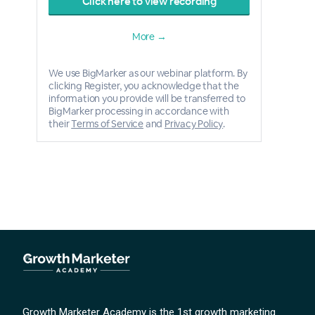
Click here to view recording
More →
We use BigMarker as our webinar platform. By
clicking Register, you acknowledge that the
information you provide will be transferred to
BigMarker processing in accordance with
their
Terms of Service
and
Privacy Policy
.
Growth Marketer Academy is the 1st growth marketing