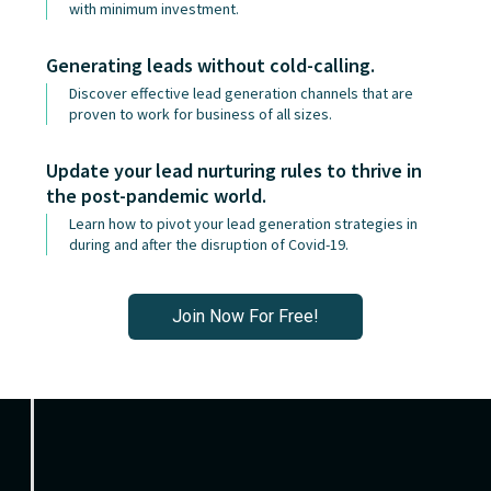
with minimum investment.
Generating leads without cold-calling.
Discover effective lead generation channels that are
proven to work for business of all sizes.
Update your lead nurturing rules to thrive in
the post-pandemic world.
Learn how to pivot your lead generation strategies in
during and after the disruption of Covid-19.
Join Now For Free!