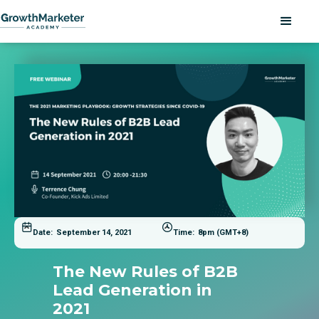
Date:
September 14, 2021
Time:
8pm (GMT+8)
The New Rules of B2B
Lead Generation in
2021