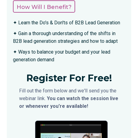
How Will I Benefit?
✦ Learn the Do's & Don'ts of B2B Lead Generation
✦ Gain a thorough understanding of the shifts in
B2B lead generation strategies and how to adapt
✦ Ways to balance your budget and your lead
generation demand
Register For Free!
Fill out the form below and we'll send you the
webinar link.
You can watch the session live
or whenever you're available!