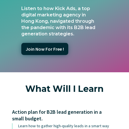
Listen to how Kick Ads, a top
digital marketing agency in
Hong Kong, navigated through
the pandemic with its B2B lead
generation strategies.
Join Now For Free !
What Will I Learn
Action plan for B2B lead generation in a
small budget.
Learn how to gather high-quality leads in a smart way