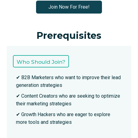
Join Now For Free!
Prerequisites
Who Should Join?
✔ B2B Marketers who want to improve their lead
generation strategies
✔ Content Creators who are seeking to optimize
their marketing strategies
✔ Growth Hackers who are eager to explore
more tools and strategies