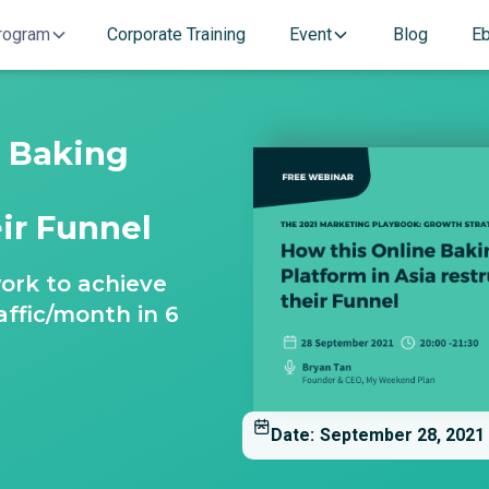
rogram
Corporate Training
Event
Blog
E
e Baking
a
eir Funnel
ork to achieve
affic/month in 6
Date:
September 28, 2021