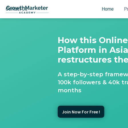
Contact Us
Home
P
How this Onlin
Platform in Asi
restructures th
A step-by-step framew
100k followers & 40k tr
months
Join Now For Free !