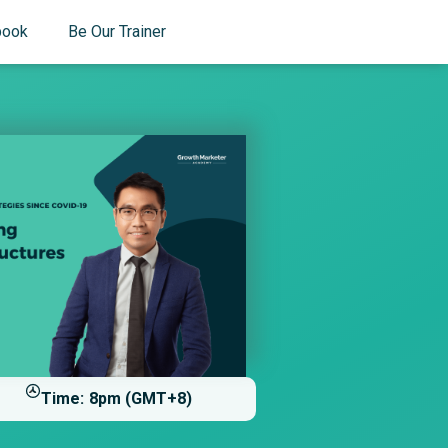
book
Be Our Trainer
Time:
8pm (GMT+8)