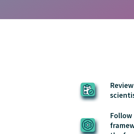
Review 
scienti
Follow 
framew