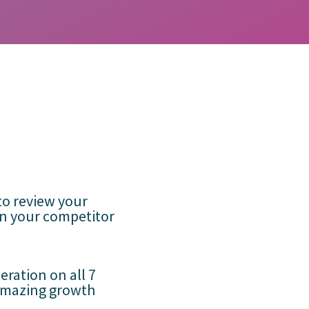
to review your
on your competitor
teration on all 7
amazing growth