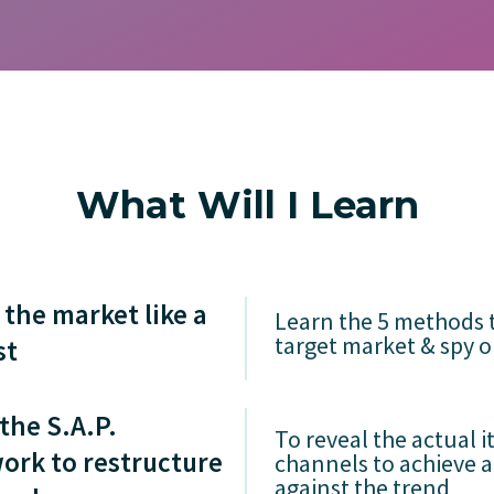
What Will I Learn
the market like a
Learn the 5 methods 
target market & spy 
st
the S.A.P.
To reveal the actual i
ork to restructure
channels to achieve 
against the trend