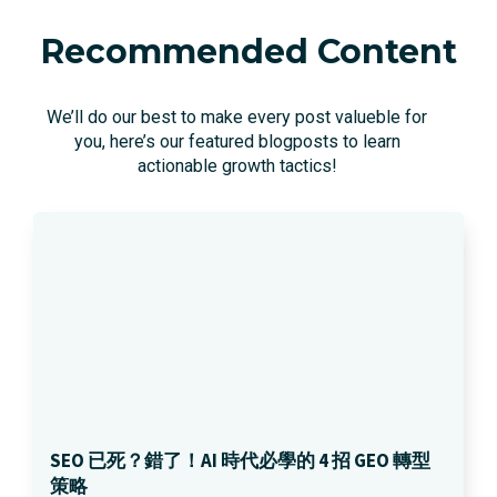
Recommended Content
We’ll do our best to make every post valueble for
you, here’s our featured blogposts to learn
actionable growth tactics!
SEO 已死？錯了！AI 時代必學的 4 招 GEO 轉型
策略