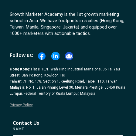
Growth Marketer Academy is the 1st growth marketing
school in Asia. We have footprints in 5 cities (Hong Kong,
Taiwan, Manila, Singapore, Jakarta) and equipped over
1000+ marketers with actionable tactics.
Follow us:
Hong Kong
: Flat D 10/F, Wah Hing Industrial Mansions, 36 Tai Yau
Street, San Po Kong, Kowloon, HK
Taiwan:
7F, No. 178, Section 1, Keelung Road, Taipei, 110, Taiwan
Malaysia:
No. 1, Jalan Pinang Level 30, Menara Prestige, 50450 Kuala
Lumpur, Federal Territory of Kuala Lumpur, Malaysia
Privacy Policy
Contact Us
NAME