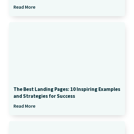
Read More
The Best Landing Pages: 10 Inspiring Examples
and Strategies for Success
Read More