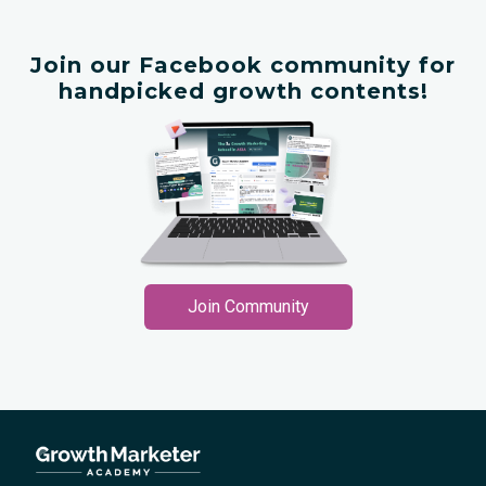
Join our Facebook community for
handpicked growth contents!
Join Community