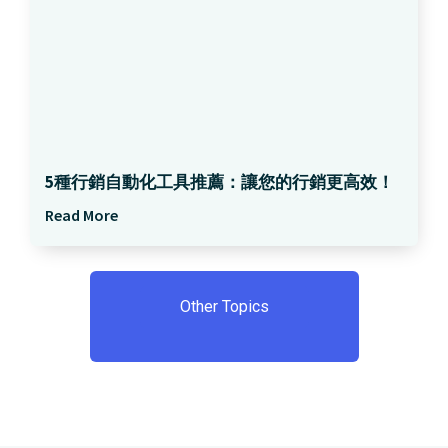
5種行銷自動化工具推薦：讓您的行銷更高效！
Read More
Other Topics