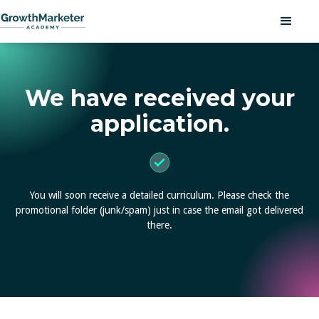
We have received your
application.
You will soon receive a detailed curriculum.
Please check the
promotional folder (junk/spam)
just in case the email got delivered
there.