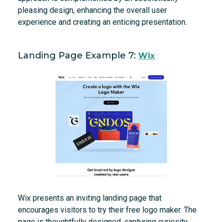
pleasing design, enhancing the overall user
experience and creating an enticing presentation.
Landing Page Example 7:
Wix
Wix presents an inviting landing page that
encourages visitors to try their free logo maker. The
page is thoughtfully designed, capturing curiosity