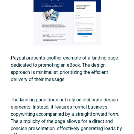
Paypal presents another example of a landing page
dedicated to promoting an eBook. The design
approach is minimalist, prioritizing the efficient
delivery of their message.
The landing page does not rely on elaborate design
elements. Instead, it features formal business
copywriting accompanied by a straightforward form.
The simplicity of the page allows for a direct and
concise presentation, effectively generating leads by