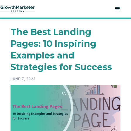
The Best Landing
Pages: 10 Inspiring
Examples and
Strategies for Success
JUNE 7, 2023