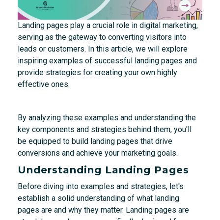
Landing pages play a crucial role in digital marketing,
serving as the gateway to converting visitors into
leads or customers. In this article, we will explore
inspiring examples of successful landing pages and
provide strategies for creating your own highly
effective ones.
By analyzing these examples and understanding the
key components and strategies behind them, you'll
be equipped to build landing pages that drive
conversions and achieve your marketing goals.
Understanding Landing Pages
Before diving into examples and strategies, let's
establish a solid understanding of what landing
pages are and why they matter. Landing pages are