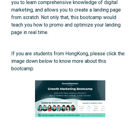
you to learn comprehensive knowledge of digital
marketing, and allows you to create a landing page
from scratch. Not only that, this bootcamp would
teach you how to promo and optimize your landing
page in real time.
If you are students from HongKong, please click the
image down below to know more about this
bootcamp: