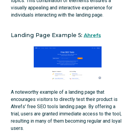
topics. This combination of elements ensures a
visually appealing and interactive experience for
individuals interacting with the landing page.
Landing Page Example 5:
Ahrefs
A noteworthy example of a landing page that
encourages visitors to directly test their product is
Ahrefs' free SEO tools landing page. By offering a
trial, users are granted immediate access to the tool,
resulting in many of them becoming regular and loyal
users.