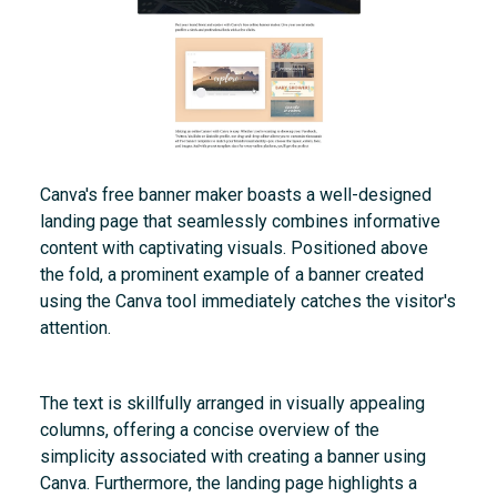
Canva's free banner maker boasts a well-designed
landing page that seamlessly combines informative
content with captivating visuals. Positioned above
the fold, a prominent example of a banner created
using the Canva tool immediately catches the visitor's
attention.
The text is skillfully arranged in visually appealing
columns, offering a concise overview of the
simplicity associated with creating a banner using
Canva. Furthermore, the landing page highlights a