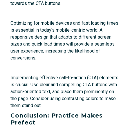
towards the CTA buttons.
Optimizing for mobile devices and fast loading times
is essential in today's mobile-centric world. A
responsive design that adapts to different screen
sizes and quick load times will provide a seamless
user experience, increasing the likelihood of
conversions.
Implementing effective call-to-action (CTA) elements
is crucial. Use clear and compelling CTA buttons with
action-oriented text, and place them prominently on
the page. Consider using contrasting colors to make
them stand out.
Conclusion: Practice Makes
Prefect