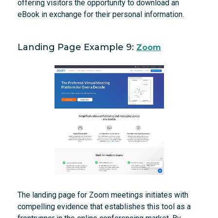
offering visitors the opportunity to download an
eBook in exchange for their personal information.
Landing Page Example 9:
Zoom
The landing page for Zoom meetings initiates with
compelling evidence that establishes this tool as a