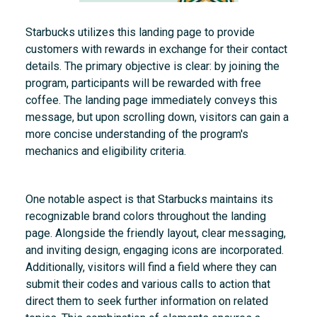
Starbucks utilizes this landing page to provide
customers with rewards in exchange for their contact
details. The primary objective is clear: by joining the
program, participants will be rewarded with free
coffee. The landing page immediately conveys this
message, but upon scrolling down, visitors can gain a
more concise understanding of the program's
mechanics and eligibility criteria.
One notable aspect is that Starbucks maintains its
recognizable brand colors throughout the landing
page. Alongside the friendly layout, clear messaging,
and inviting design, engaging icons are incorporated.
Additionally, visitors will find a field where they can
submit their codes and various calls to action that
direct them to seek further information on related