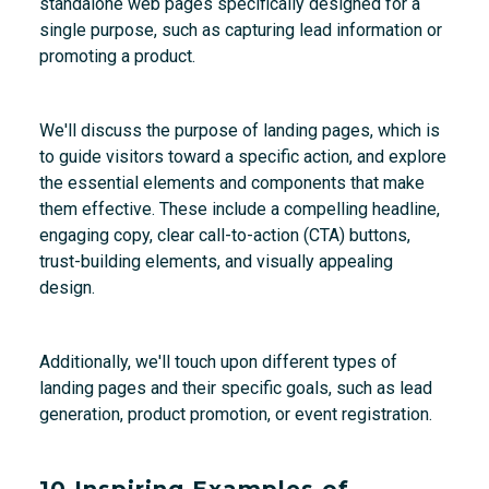
standalone web pages specifically designed for a
single purpose, such as capturing lead information or
promoting a product.
We'll discuss the purpose of landing pages, which is
to guide visitors toward a specific action, and explore
the essential elements and components that make
them effective. These include a compelling headline,
engaging copy, clear call-to-action (CTA) buttons,
trust-building elements, and visually appealing
design.
Additionally, we'll touch upon different types of
landing pages and their specific goals, such as lead
generation, product promotion, or event registration.
10 Inspiring Examples of