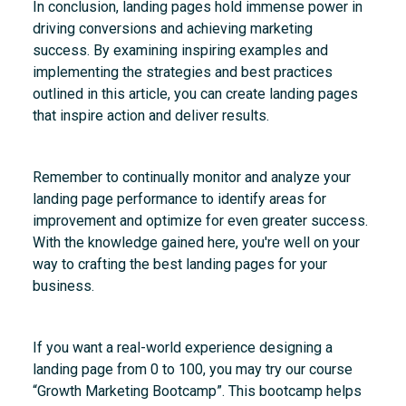
In conclusion, landing pages hold immense power in
driving conversions and achieving marketing
success. By examining inspiring examples and
implementing the strategies and best practices
outlined in this article, you can create landing pages
that inspire action and deliver results.
Remember to continually monitor and analyze your
landing page performance to identify areas for
improvement and optimize for even greater success.
With the knowledge gained here, you're well on your
way to crafting the best landing pages for your
business.
If you want a real-world experience designing a
landing page from 0 to 100, you may try our course
“Growth Marketing Bootcamp”. This bootcamp helps