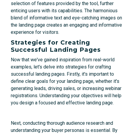
selection of features provided by the tool, further
enticing users with its capabilities. The harmonious
blend of informative text and eye-catching images on
the landing page creates an engaging and informative
experience for visitors.
Strategies for Creating
Successful Landing Pages
Now that we've gained inspiration from real-world
examples, let's delve into strategies for crafting
successful landing pages. Firstly, it's important to
define clear goals for your landing page, whether it's
generating leads, driving sales, or increasing webinar
registrations. Understanding your objectives will help
you design a focused and effective landing page.
Next, conducting thorough audience research and
understanding your buyer personas is essential. By