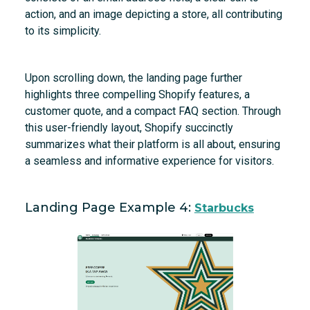
action, and an image depicting a store, all contributing
to its simplicity.
Upon scrolling down, the landing page further
highlights three compelling Shopify features, a
customer quote, and a compact FAQ section. Through
this user-friendly layout, Shopify succinctly
summarizes what their platform is all about, ensuring
a seamless and informative experience for visitors.
Landing Page Example 4:
Starbucks