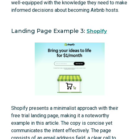
well-equipped with the knowledge they need to make
informed decisions about becoming Airbnb hosts.
Landing Page Example 3:
Shopify
Shopify presents a minimalist approach with their
free trial landing page, making it a noteworthy
example in this article. The copy is concise yet
communicates the intent effectively. The page
consists of an email address field, a clear call to