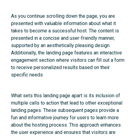
As you continue scrolling down the page, you are
presented with valuable information about what it
takes to become a successful host. The content is
presented in a concise and user-friendly manner,
supported by an aesthetically pleasing design.
Additionally, the landing page features an interactive
engagement section where visitors can fill out a form
to receive personalized results based on their
specific needs.
What sets this landing page apart is its inclusion of
multiple calls to action that lead to other exceptional
landing pages. These subsequent pages provide a
fun and informative journey for users to learn more
about the hosting process. This approach enhances
the user experience and ensures that visitors are