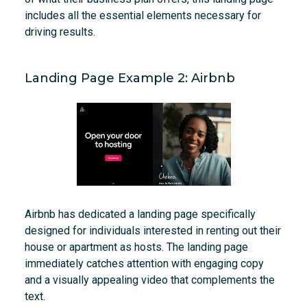
includes all the essential elements necessary for
driving results.
Landing Page Example 2: Airbnb
Airbnb has dedicated a landing page specifically
designed for individuals interested in renting out their
house or apartment as hosts. The landing page
immediately catches attention with engaging copy
and a visually appealing video that complements the
text.