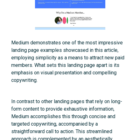
Medium demonstrates one of the most impressive
landing page examples showcased in this article,
employing simplicity as a means to attract new paid
members. What sets this landing page apart is its
emphasis on visual presentation and compelling
copywriting.
In contrast to other landing pages that rely on long-
form content to provide exhaustive information,
Medium accomplishes this through concise and
targeted copywriting, accompanied by a
straightforward call to action. This streamlined
approach is complemented by an aesthetically