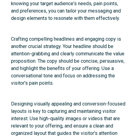
knowing your target audience's needs, pain points,
and preferences, you can tailor your messaging and
design elements to resonate with them effectively.
Crafting compelling headlines and engaging copy is
another crucial strategy. Your headline should be
attention-grabbing and clearly communicate the value
proposition. The copy should be concise, persuasive,
and highlight the benefits of your offering. Use a
conversational tone and focus on addressing the
visitor's pain points.
Designing visually appealing and conversion-focused
layouts is key to capturing and maintaining visitor
interest. Use high-quality images or videos that are
relevant to your offering, and ensure a clean and
organized layout that guides the visitor's attention