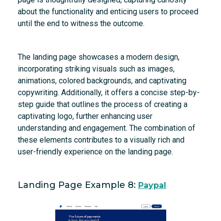
about the functionality and enticing users to proceed
until the end to witness the outcome.
The landing page showcases a modern design,
incorporating striking visuals such as images,
animations, colored backgrounds, and captivating
copywriting. Additionally, it offers a concise step-by-
step guide that outlines the process of creating a
captivating logo, further enhancing user
understanding and engagement. The combination of
these elements contributes to a visually rich and
user-friendly experience on the landing page.
Landing Page Example 8:
Paypal