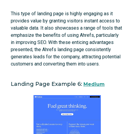
This type of landing page is highly engaging as it
provides value by granting visitors instant access to
valuable data. It also showcases a range of tools that
emphasize the benefits of using Ahrefs, particularly
in improving SEO. With these enticing advantages
presented, the Ahrefs landing page consistently
generates leads for the company, attracting potential
customers and converting them into users.
Landing Page Example 6:
Medium