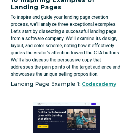
Landing Pages
To inspire and guide your landing page creation
process, we'll analyze three exceptional examples.
Let's start by dissecting a successful landing page
from a software company. We'll examine its design,
layout, and color scheme, noting how it effectively
guides the visitor's attention toward the CTA buttons.
We'll also discuss the persuasive copy that
addresses the pain points of the target audience and
showcases the unique selling proposition.
Landing Page Example 1:
Codecademy