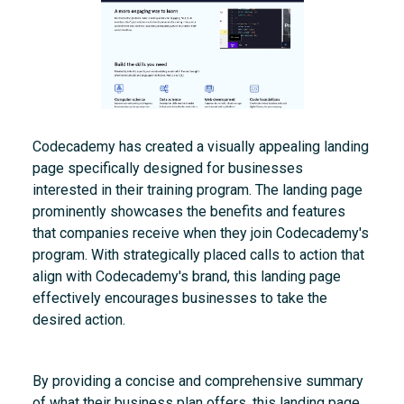
Codecademy has created a visually appealing landing
page specifically designed for businesses
interested in their training program. The landing page
prominently showcases the benefits and features
that companies receive when they join Codecademy's
program. With strategically placed calls to action that
align with Codecademy's brand, this landing page
effectively encourages businesses to take the
desired action.
By providing a concise and comprehensive summary
of what their business plan offers, this landing page