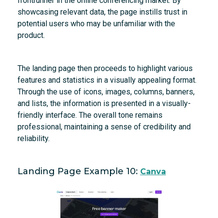
frontrunner in the online conferencing market. By
showcasing relevant data, the page instills trust in
potential users who may be unfamiliar with the
product.
The landing page then proceeds to highlight various
features and statistics in a visually appealing format.
Through the use of icons, images, columns, banners,
and lists, the information is presented in a visually-
friendly interface. The overall tone remains
professional, maintaining a sense of credibility and
reliability.
Landing Page Example 10:
Canva