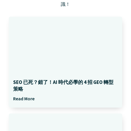
識！
SEO 已死？錯了！AI 時代必學的 4 招 GEO 轉型
策略
Read More