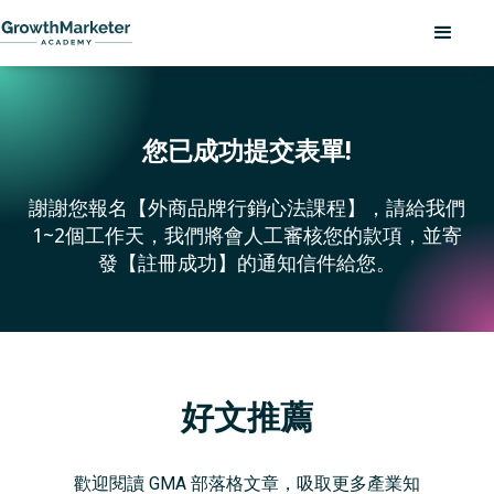
您已成功提交表單!
謝謝您報名【外商品牌行銷心法課程】，請給我們
1~2個工作天，我們將會人工審核您的款項，並寄
發【註冊成功】的通知信件給您。
好文推薦
歡迎閱讀 GMA 部落格文章，吸取更多產業知