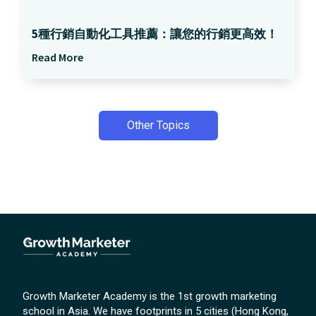
5種行銷自動化工具推薦：讓您的行銷更高效！
Read More
Other Topics
Growth Marketer Academy is the 1st growth marketing
school in Asia. We have footprints in 5 cities (Hong Kong,