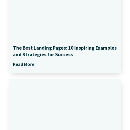
The Best Landing Pages: 10 Inspiring Examples
and Strategies for Success
Read More