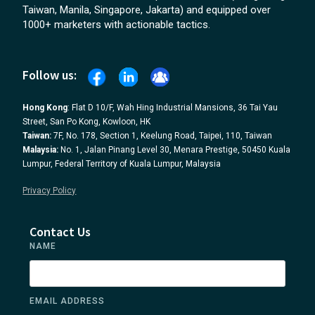
Taiwan, Manila, Singapore, Jakarta) and equipped over
1000+ marketers with actionable tactics.
Follow us:
Hong Kong
: Flat D 10/F, Wah Hing Industrial Mansions, 36 Tai Yau
Street, San Po Kong, Kowloon, HK
Taiwan:
7F, No. 178, Section 1, Keelung Road, Taipei, 110, Taiwan
Malaysia:
No. 1, Jalan Pinang Level 30, Menara Prestige, 50450 Kuala
Lumpur, Federal Territory of Kuala Lumpur, Malaysia
Privacy Policy
Contact Us
NAME
EMAIL ADDRESS