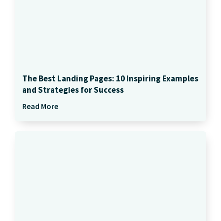
The Best Landing Pages: 10 Inspiring Examples
and Strategies for Success
Read More