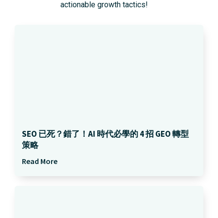
actionable growth tactics!
SEO 已死？錯了！AI 時代必學的 4 招 GEO 轉型
策略
Read More