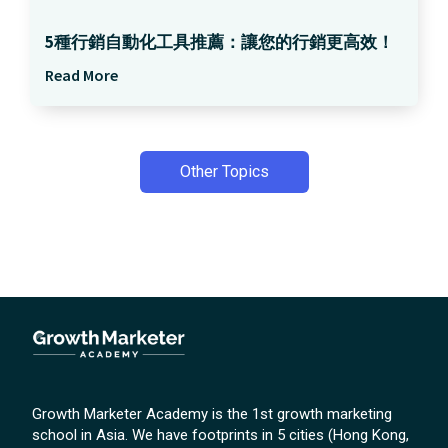
5種行銷自動化工具推薦：讓您的行銷更高效！
Read More
Other Topics
Growth Marketer Academy is the 1st growth marketing
school in Asia. We have footprints in 5 cities (Hong Kong,