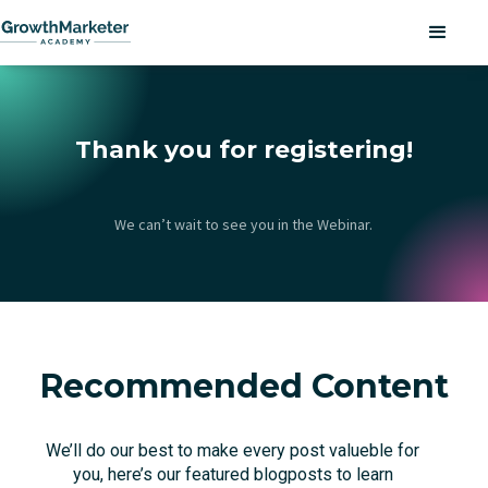
Thank you for registering!
We can’t wait to see you in the Webinar.
Recommended Content
We’ll do our best to make every post valueble for
you, here’s our featured blogposts to learn