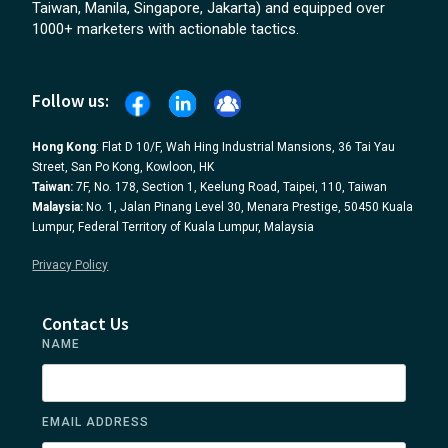
Taiwan, Manila, Singapore, Jakarta) and equipped over
1000+ marketers with actionable tactics.
Follow us:
Hong Kong
: Flat D 10/F, Wah Hing Industrial Mansions, 36 Tai Yau
Street, San Po Kong, Kowloon, HK
Taiwan:
7F, No. 178, Section 1, Keelung Road, Taipei, 110, Taiwan
Malaysia:
No. 1, Jalan Pinang Level 30, Menara Prestige, 50450 Kuala
Lumpur, Federal Territory of Kuala Lumpur, Malaysia
Privacy Policy
Contact Us
NAME
EMAIL ADDRESS