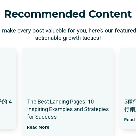
Recommended Content
o make every post valueble for you, here’s our feature
actionable growth tactics!
的 4
The Best Landing Pages: 10
5種
Inspiring Examples and Strategies
行銷
for Success
Read
Read More