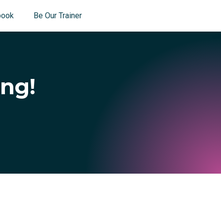
book
Be Our Trainer
ing!