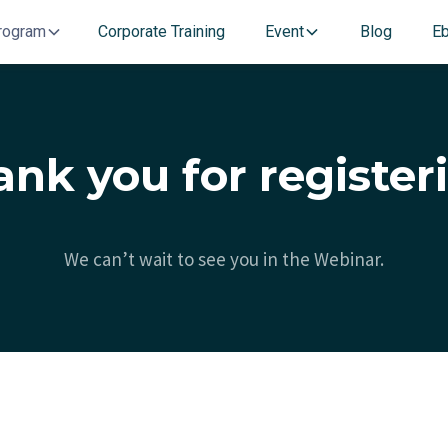
rogram
Corporate Training
Event
Blog
E
nk you for register
We can’t wait to see you in the Webinar.