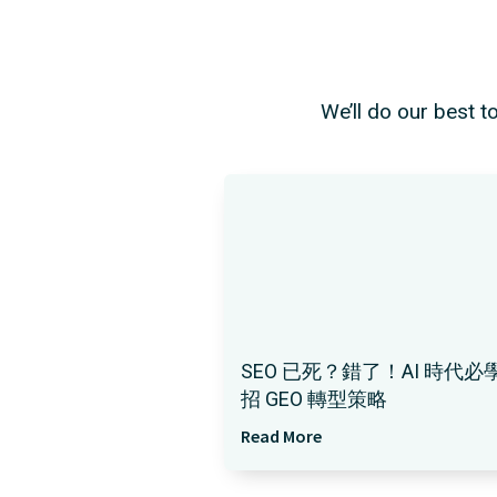
We’ll do our best t
SEO 已死？錯了！AI 時代必學
招 GEO 轉型策略
Read More