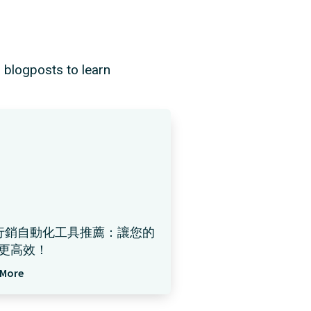
d blogposts to learn
行銷自動化工具推薦：讓您的
更高效！
 More