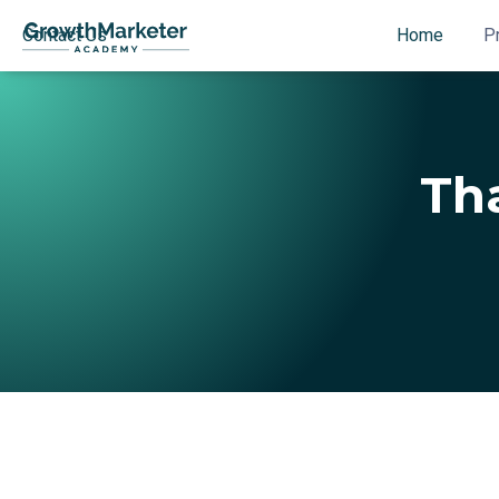
Contact Us
Home
P
Tha