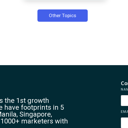
Other Topics
Co
NA
 the 1st growth
 have footprints in 5
EMA
anila, Singapore,
 1000+ marketers with