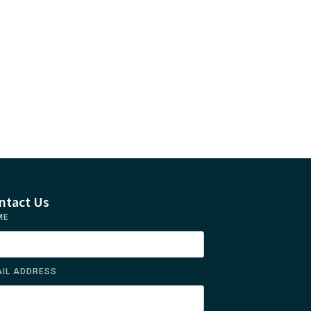
ntact Us
ME
IL ADDRESS