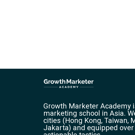
Growth Marketer Academy is
marketing school in Asia. We
cities (Hong Kong, Taiwan, M
Jakarta) and equipped over