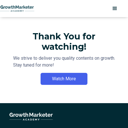
Thank You for
watching!
We strive to deliver you quality contents on growth.
Stay tuned for more!
Watch More