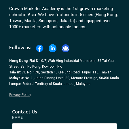
Growth Marketer Academy is the 1st growth marketing
school in Asia. We have footprints in 5 cities (Hong Kong,
Taiwan, Manila, Singapore, Jakarta) and equipped over
1000+ marketers with actionable tactics.
Follow us:
Hong Kong
: Flat D 10/F, Wah Hing Industrial Mansions, 36 Tai Yau
Street, San Po Kong, Kowloon, HK
Taiwan:
7F, No. 178, Section 1, Keelung Road, Taipei, 110, Taiwan
Malaysia:
No. 1, Jalan Pinang Level 30, Menara Prestige, 50450 Kuala
Lumpur, Federal Territory of Kuala Lumpur, Malaysia
Privacy Policy
Contact Us
NAME