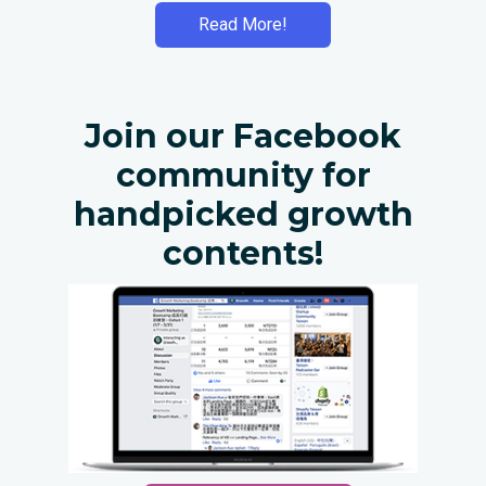
Read More!
Join our Facebook
community for
handpicked growth
contents!