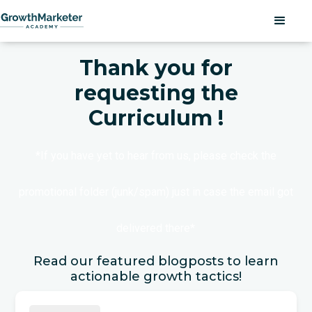
Thank you for
requesting the
Curriculum !
*If you have yet to hear from us, please check the
promotional folder (junk/spam) just in case the email got
delivered there*
Read our featured blogposts to learn
actionable growth tactics!