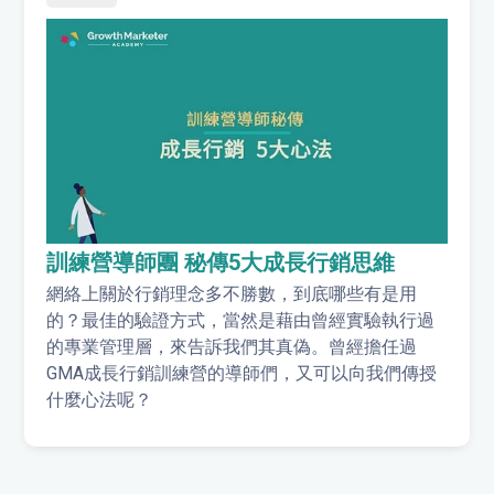
訓練營導師團 秘傳5大成長行銷思維
網絡上關於行銷理念多不勝數，到底哪些有是用
的？最佳的驗證方式，當然是藉由曾經實驗執行過
的專業管理層，來告訴我們其真偽。曾經擔任過
GMA成長行銷訓練營的導師們，又可以向我們傳授
什麼心法呢？