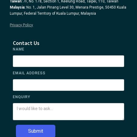
Taiwan:
7F, No. 178, Section 1, Keelung Road, Taipei, 110, Taiwan
Malaysia:
No. 1, Jalan Pinang Level 30, Menara Prestige, 50450 Kuala
Lumpur, Federal Territory of Kuala Lumpur, Malaysia
Privacy Policy
Contact Us
NAME
EMAIL ADDRESS
ENQUIRY