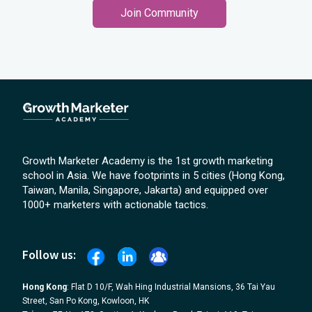
Join Community
Growth Marketer Academy is the 1st growth marketing
school in Asia. We have footprints in 5 cities (Hong Kong,
Taiwan, Manila, Singapore, Jakarta) and equipped over
1000+ marketers with actionable tactics.
Follow us:
Hong Kong
: Flat D 10/F, Wah Hing Industrial Mansions, 36 Tai Yau
Street, San Po Kong, Kowloon, HK