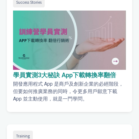
Success Stories
學員實測3大秘訣 App下載轉換率翻倍
開發應用程式 App 是商戶及創新企業的必經階段，
但要如何推廣業務的同時，令更多用戶願意下載
App 並主動使用，就是一門學問。
Training