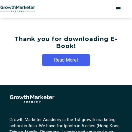
Thank you for downloading E-
Book!
Read More!
Growth Marketer Academy is the 1st growth marketing
school in Asia. We have footprints in 5 cities (Hong Kong,