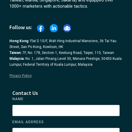
Taiwan, Manila, Singapore, Jakarta) and equipped over
1000+ marketers with actionable tactics.
Follow us:
Hong Kong
: Flat D 10/F, Wah Hing Industrial Mansions, 36 Tai Yau
Street, San Po Kong, Kowloon, HK
Taiwan:
7F, No. 178, Section 1, Keelung Road, Taipei, 110, Taiwan
Malaysia:
No. 1, Jalan Pinang Level 30, Menara Prestige, 50450 Kuala
Lumpur, Federal Territory of Kuala Lumpur, Malaysia
Privacy Policy
Contact Us
NAME
EMAIL ADDRESS