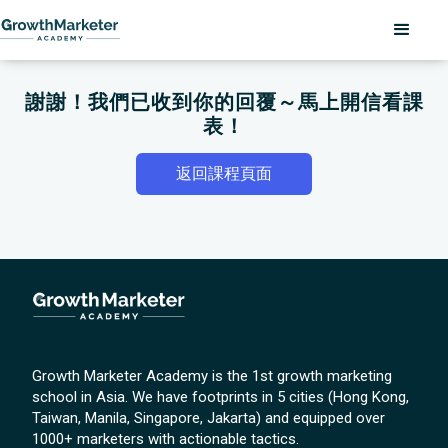
謝謝！我們已收到你的回覆～馬上開信看課
表！
返回課程頁面
Growth Marketer Academy is the 1st growth marketing
school in Asia. We have footprints in 5 cities (Hong Kong,
Taiwan, Manila, Singapore, Jakarta) and equipped over
1000+ marketers with actionable tactics.