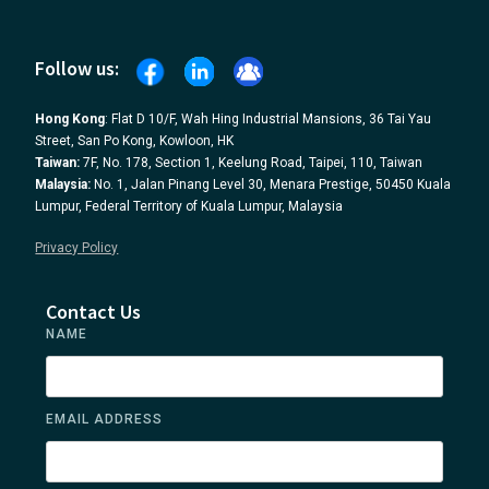
Follow us:
Hong Kong
: Flat D 10/F, Wah Hing Industrial Mansions, 36 Tai Yau
Street, San Po Kong, Kowloon, HK
Taiwan:
7F, No. 178, Section 1, Keelung Road, Taipei, 110, Taiwan
Malaysia:
No. 1, Jalan Pinang Level 30, Menara Prestige, 50450 Kuala
Lumpur, Federal Territory of Kuala Lumpur, Malaysia
Privacy Policy
Contact Us
NAME
EMAIL ADDRESS