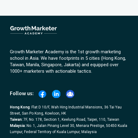
Growth Marketer Academy is the 1st growth marketing
school in Asia. We have footprints in 5 cities (Hong Kong,
Taiwan, Manila, Singapore, Jakarta) and equipped over
1000+ marketers with actionable tactics.
Follow us:
Hong Kong
: Flat D 10/F, Wah Hing Industrial Mansions, 36 Tai Yau
Street, San Po Kong, Kowloon, HK
Taiwan:
7F, No. 178, Section 1, Keelung Road, Taipei, 110, Taiwan
Malaysia:
No. 1, Jalan Pinang Level 30, Menara Prestige, 50450 Kuala
Lumpur, Federal Territory of Kuala Lumpur, Malaysia