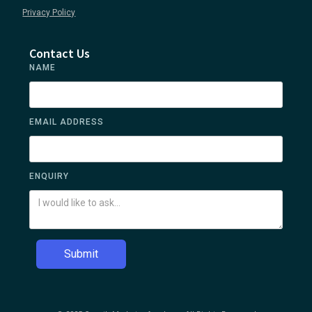
Privacy Policy
Contact Us
NAME
EMAIL ADDRESS
ENQUIRY