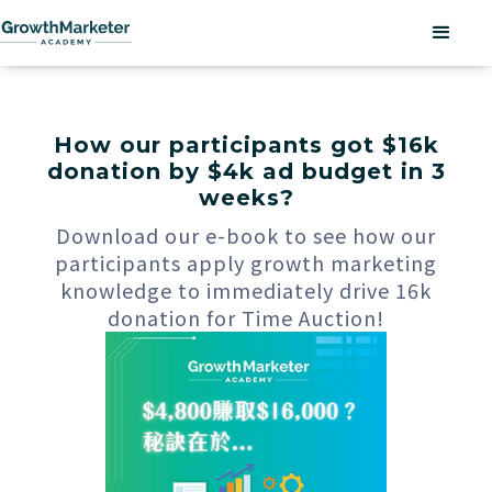
How our participants got $16k
donation by $4k ad budget in 3
weeks?
Download our e-book to see how our
participants apply growth marketing
knowledge to immediately drive 16k
donation for Time Auction!