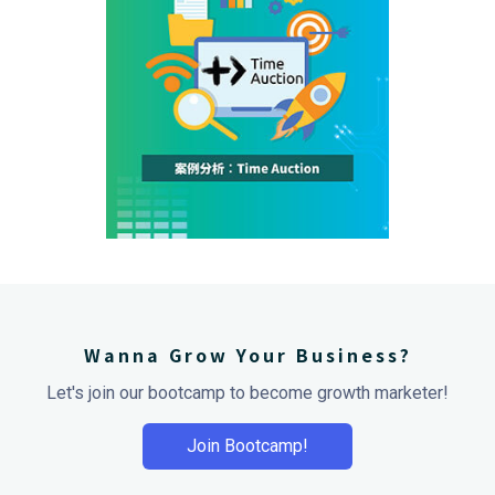
Wanna Grow Your Business?
Let's join our bootcamp to become growth marketer!
Join Bootcamp!