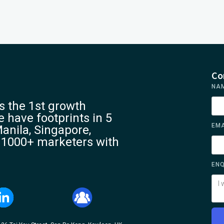
Co
NA
 the 1st growth
 have footprints in 5
EMA
anila, Singapore,
 1000+ marketers with
ENQ