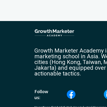
Growth Marketer Academy is
marketing school in Asia. We
cities (Hong Kong, Taiwan, M
Jakarta) and equipped over
actionable tactics.
Follow
us: