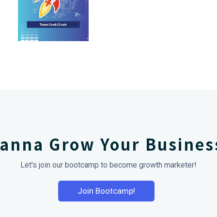
anna Grow Your Busines
Let's join our bootcamp to become growth marketer!
Join Bootcamp!