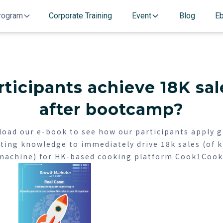
rogram
Corporate Training
Event
Blog
E
ticipants achieve 18K sale
after bootcamp?
oad our e-book to see how our participants apply 
ting knowledge to immediately drive 18k sales (of k
machine) for HK-based cooking platform Cook1Cook