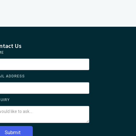
ntact Us
ME
IL ADDRESS
UIRY