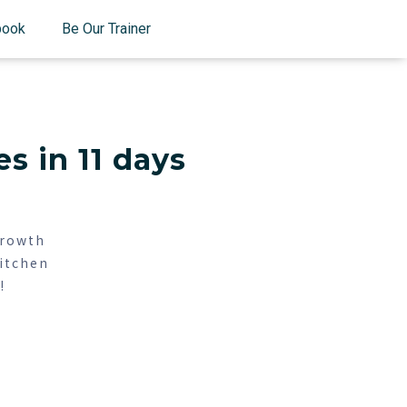
book
Be Our Trainer
s in 11 days
growth
itchen
!