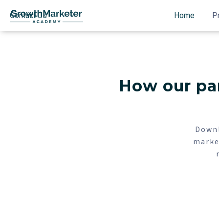
Contact Us
Home
P
How our par
Downl
marke