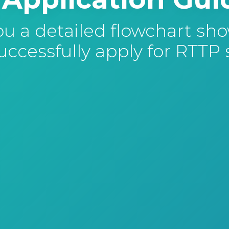
 a detailed flowchart sh
ccessfully apply for RTTP