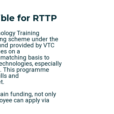
ible for RTTP
nology Training
ing scheme under the
und provided by VTC
ies on a
matching basis to
technologies, especially
0”. This programme
lls and
t.
tain funding, not only
oyee can apply via