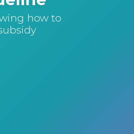
owing how to
 subsidy