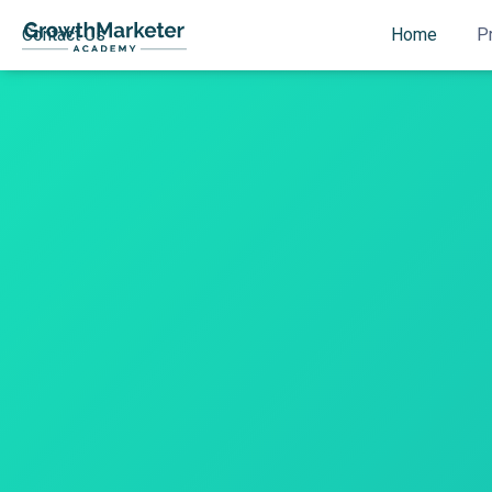
Contact Us
Home
P