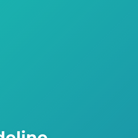
deline