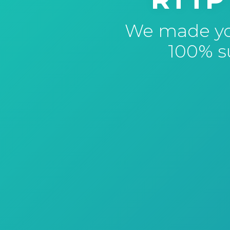
We made you
100% su