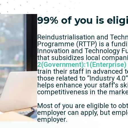
99% of you is elig
Reindustrialisation and Tech
Programme (RTTP) is a fund
Innovation and Technology F
that subsidizes local compan
2(Government):1(Enterprise)
train their staff in advanced 
those related to “Industry 4.
helps enhance your staff's ski
competitiveness in the marke
Most of you are eligible to ob
employer can apply, but empl
employer.