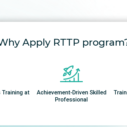
Why Apply RTTP program
Training at
Achievement-Driven Skilled
Train
Professional