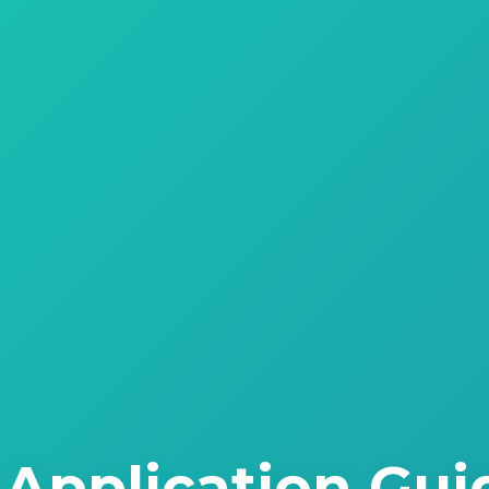
Application Gui