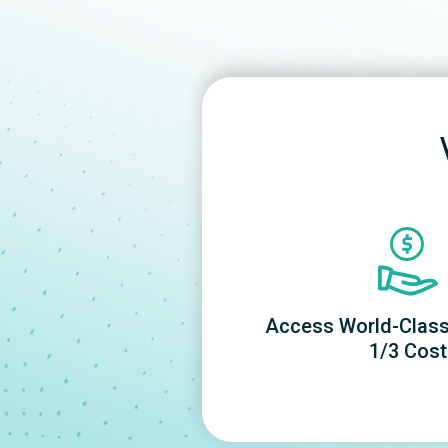
Access World-Class 
1/3 Cost