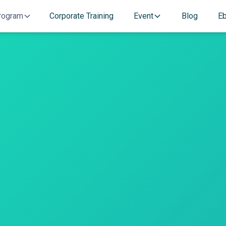
rogram
Corporate Training
Event
Blog
E