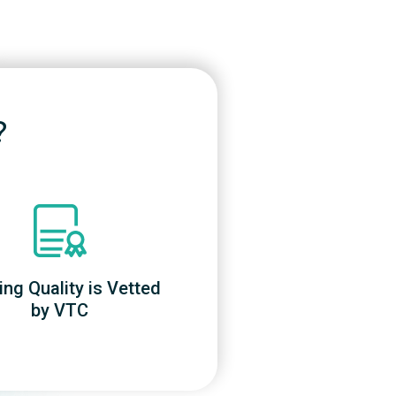
?
ing Quality is Vetted
by VTC