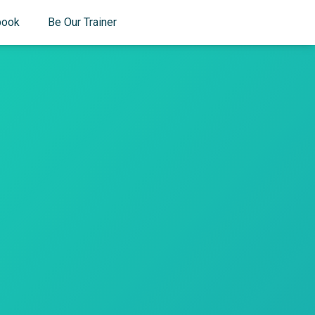
book
Be Our Trainer