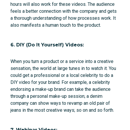
hours will also work for these videos. The audience
feels a better connection with the company and gets
a thorough understanding of how processes work. It
also manifests a human touch to the product.
6. DIY (Do It Yourself) Videos:
When you turn a product or a service into a creative
sensation, the world at large tunes in to watch it. You
could get a professional or a local celebrity to do a
DIY video for your brand. For example, a celebrity
endorsing a make-up brand can take the audience
through a personal make-up session; a denim
company can show ways to revamp an old pair of
jeans in the most creative ways; so on and so forth.
7. Webinar Videos: