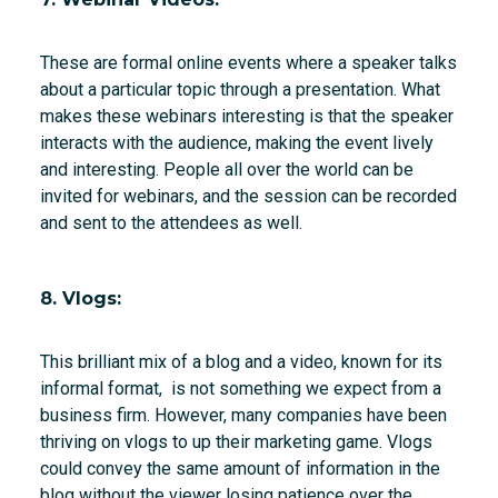
These are formal online events where a speaker talks
about a particular topic through a presentation. What
makes these webinars interesting is that the speaker
interacts with the audience, making the event lively
and interesting. People all over the world can be
invited for webinars, and the session can be recorded
and sent to the attendees as well.
8. Vlogs:
This brilliant mix of a blog and a video, known for its
informal format, is not something we expect from a
business firm. However, many companies have been
thriving on vlogs to up their marketing game. Vlogs
could convey the same amount of information in the
blog without the viewer losing patience over the