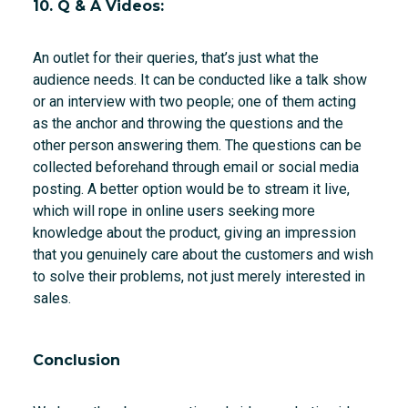
10. Q & A Videos:
An outlet for their queries, that’s just what the
audience needs. It can be conducted like a talk show
or an interview with two people; one of them acting
as the anchor and throwing the questions and the
other person answering them. The questions can be
collected beforehand through email or social media
posting. A better option would be to stream it live,
which will rope in online users seeking more
knowledge about the product, giving an impression
that you genuinely care about the customers and wish
to solve their problems, not just merely interested in
sales.
Conclusion