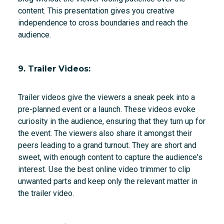
content. This presentation gives you creative
independence to cross boundaries and reach the
audience.
9. Trailer Videos:
Trailer videos give the viewers a sneak peek into a
pre-planned event or a launch. These videos evoke
curiosity in the audience, ensuring that they turn up for
the event. The viewers also share it amongst their
peers leading to a grand turnout. They are short and
sweet, with enough content to capture the audience's
interest. Use the best online video trimmer to clip
unwanted parts and keep only the relevant matter in
the trailer video.