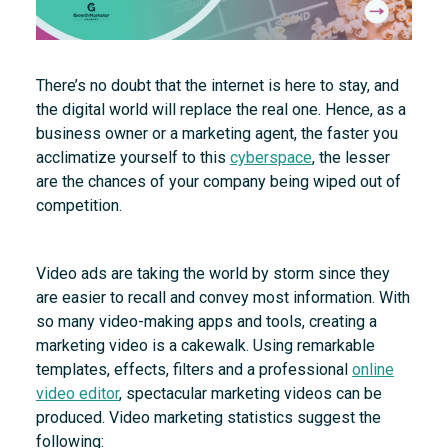
There’s no doubt that the internet is here to stay, and
the digital world will replace the real one. Hence, as a
business owner or a marketing agent, the faster you
acclimatize yourself to this
cyberspace
, the lesser
are the chances of your company being wiped out of
competition.
Video ads are taking the world by storm since they
are easier to recall and convey most information. With
so many video-making apps and tools, creating a
marketing video is a cakewalk. Using remarkable
templates, effects, filters and a professional
online
video editor
, spectacular marketing videos can be
produced. Video marketing statistics suggest the
following: