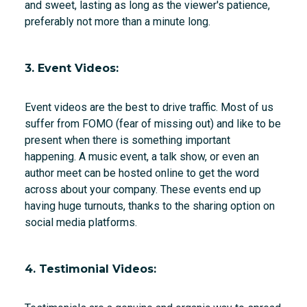
and sweet, lasting as long as the viewer's patience,
preferably not more than a minute long.
3. Event Videos:
Event videos are the best to drive traffic. Most of us
suffer from FOMO (fear of missing out) and like to be
present when there is something important
happening. A music event, a talk show, or even an
author meet can be hosted online to get the word
across about your company. These events end up
having huge turnouts, thanks to the sharing option on
social media platforms.
4. Testimonial Videos: