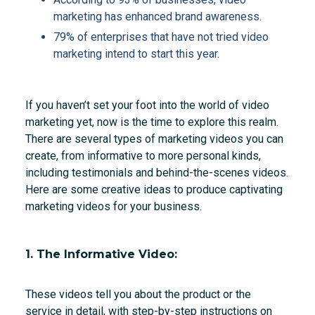
marketing has enhanced brand awareness.
79% of enterprises that have not tried video
marketing intend to start this year.
If you haven’t set your foot into the world of video
marketing yet, now is the time to explore this realm.
There are several types of marketing videos you can
create, from informative to more personal kinds,
including testimonials and behind-the-scenes videos.
Here are some creative ideas to produce captivating
marketing videos for your business.
1. The Informative Video:
These videos tell you about the product or the
service in detail, with step-by-step instructions on