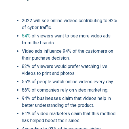
2022 will see online videos contributing to 82%
of cyber traffic.
54%
of viewers want to see more video ads
from the brands.
Video ads influence 94% of the customers on
their purchase decision.
82% of viewers would prefer watching live
videos to print and photos.
55% of people watch online videos every day.
86% of companies rely on video marketing.
94% of businesses claim that videos help in
better understanding of the product.
81% of video marketers claim that this method
has helped boost their sales.
According to 93% of businesses, video