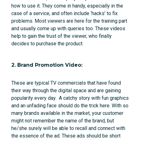
how to use it. They come in handy, especially in the
case of a service, and often include ‘hacks’ to fix
problems. Most viewers are here for the training part
and usually come up with queries too. These videos
help to gain the trust of the viewer, who finally
decides to purchase the product.
2. Brand Promotion Video:
These are typical TV commercials that have found
their way through the digital space and are gaining
popularity every day. A catchy story with fun graphics
and an unfading face should do the trick here. With so
many brands available in the market, your customer
might not remember the name of the brand, but
he/she surely will be able to recall and connect with
the essence of the ad. These ads should be short