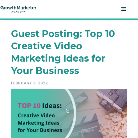
Guest Posting: Top 10
Creative Video
Marketing Ideas for
Your Business
FEBRUARY 3, 2022