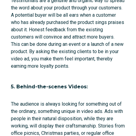
Testimonials are a genuine and organic way to spread
the word about your product through your customers.
A potential buyer will be all ears when a customer
who has already purchased the product sings praises
about it. Honest feedback from the existing
customers will convince and attract more buyers.
This can be done during an event or a launch of a new
product. By asking the existing clients to be in your
video ad, you make them feel important, thereby
earning more loyalty points.
5. Behind-the-scenes Videos:
The audience is always looking for something out of
the ordinary, something unique in video ads. Ads with
people in their natural disposition, while they are
working, will display their craftsmanship. Stories from
office picnics, Christmas parties, or regular office