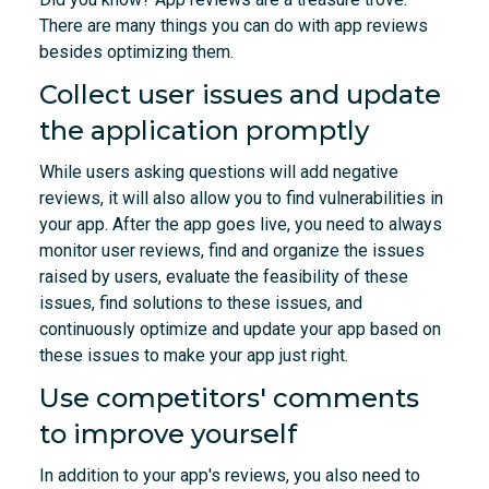
There are many things you can do with app reviews
besides optimizing them.
Collect user issues and update
the application promptly
While users asking questions will add negative
reviews, it will also allow you to find vulnerabilities in
your app. After the app goes live, you need to always
monitor user reviews, find and organize the issues
raised by users, evaluate the feasibility of these
issues, find solutions to these issues, and
continuously optimize and update your app based on
these issues to make your app just right.
Use competitors' comments
to improve yourself
In addition to your app's reviews, you also need to