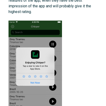
features of the app, when they have the best
impression of the app and will probably give it the
highest rating.