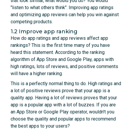
that look similar, what would you do? You would
"listen to what others think". Improving app ratings
and optimizing app reviews can help you win against
competing products.
1.2 Improve app ranking
How do app ratings and app reviews affect app
rankings? This is the first time many of you have
heard this statement. According to the ranking
algorithm of App Store and Google Play, apps with
high ratings, lots of reviews, and positive comments
will have a higher ranking.
This is a perfectly normal thing to do. High ratings and
a lot of positive reviews prove that your app is a
quality app. Having a lot of reviews proves that your
app is a popular app with a lot of buzzes. If you are
an App Store or Google Play operator, wouldn't you
choose the quality and popular apps to recommend
the best apps to your users?