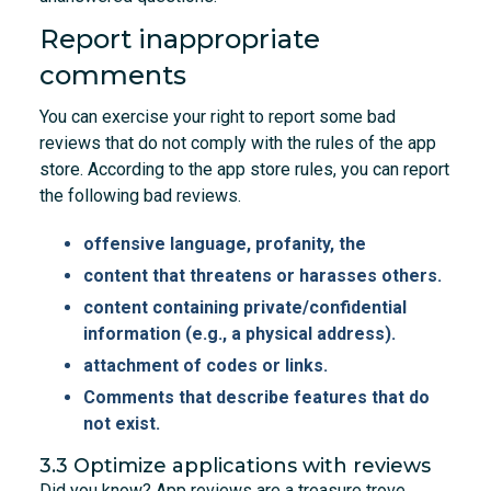
Report inappropriate
comments
You can exercise your right to report some bad
reviews that do not comply with the rules of the app
store. According to the app store rules, you can report
the following bad reviews.
offensive language, profanity, the
content that threatens or harasses others.
content containing private/confidential
information (e.g., a physical address).
attachment of codes or links.
Comments that describe features that do
not exist.
3.3 Optimize applications with reviews
Did you know? App reviews are a treasure trove.