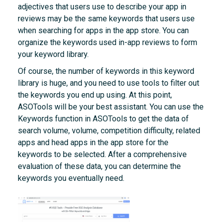
adjectives that users use to describe your app in
reviews may be the same keywords that users use
when searching for apps in the app store. You can
organize the keywords used in-app reviews to form
your keyword library.
Of course, the number of keywords in this keyword
library is huge, and you need to use tools to filter out
the keywords you end up using. At this point,
ASOTools will be your best assistant. You can use the
Keywords function in ASOTools to get the data of
search volume, volume, competition difficulty, related
apps and head apps in the app store for the
keywords to be selected. After a comprehensive
evaluation of these data, you can determine the
keywords you eventually need.