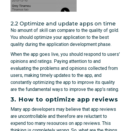
2.2 Optimize and update apps on time
No amount of skill can compare to the quality of gold.
You should optimize your application to the best
quality during the application development phase.
When the app goes live, you should respond to users'
opinions and ratings. Paying attention to and
evaluating the problems and opinions collected from
users, making timely updates to the app, and
constantly optimizing the app to improve its quality
are the fundamental ways to improve the app's rating.
3. How to optimize app reviews
Many app developers may believe that app reviews
are uncontrollable and therefore are reluctant to
expend too many resources on app reviews. This
thinking is completely wrong. So, what are the things