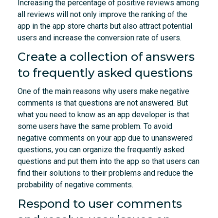
Increasing the percentage of positive reviews among
all reviews will not only improve the ranking of the
app in the app store charts but also attract potential
users and increase the conversion rate of users.
Create a collection of answers
to frequently asked questions
One of the main reasons why users make negative
comments is that questions are not answered. But
what you need to know as an app developer is that
some users have the same problem. To avoid
negative comments on your app due to unanswered
questions, you can organize the frequently asked
questions and put them into the app so that users can
find their solutions to their problems and reduce the
probability of negative comments.
Respond to user comments