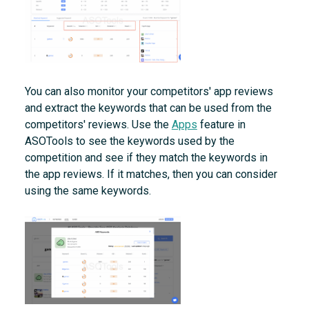
You can also monitor your competitors' app reviews
and extract the keywords that can be used from the
competitors' reviews. Use the
Apps
feature in
ASOTools to see the keywords used by the
competition and see if they match the keywords in
the app reviews. If it matches, then you can consider
using the same keywords.