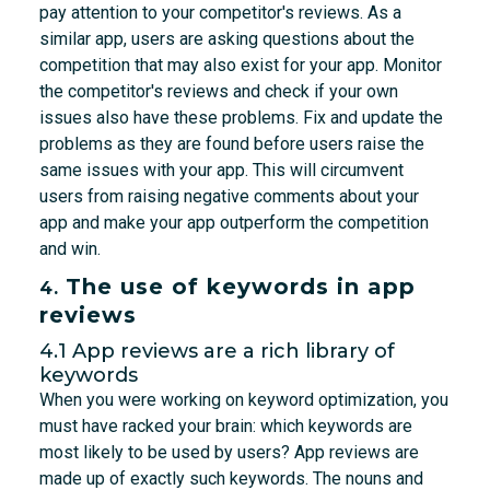
pay attention to your competitor's reviews. As a
similar app, users are asking questions about the
competition that may also exist for your app. Monitor
the competitor's reviews and check if your own
issues also have these problems. Fix and update the
problems as they are found before users raise the
same issues with your app. This will circumvent
users from raising negative comments about your
app and make your app outperform the competition
and win.
The use of keywords in app
4.
reviews
4.1 App reviews are a rich library of
keywords
When you were working on keyword optimization, you
must have racked your brain: which keywords are
most likely to be used by users? App reviews are
made up of exactly such keywords. The nouns and