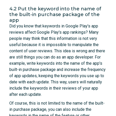
4.2 Put the keyword into the name of
the built-in purchase package of the
app
Did you know that keywords in Google Play's app
reviews affect Google Play's app rankings? Many
people may think that this information is not very
useful because it is impossible to manipulate the
content of user reviews. This idea is wrong and there
are still things you can do as an app developer. For
example, write keywords into the name of the app's
built-in purchase package and increase the frequency
of app updates, keeping the keywords you use up to
date with each update. This way, users will naturally
include the keywords in their reviews of your app
after each update.
Of course, this is not limited to the name of the built-
in purchase package, you can also include the
keywords in the name of the feature or other