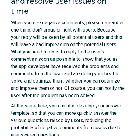
and resolve user issues on
time
When you see negative comments, please remember
one thing, don't argue or fight with users. Because
your reply will be seen by all potential users and this
will leave a bad impression on the potential users.
What you need to do is to reply to the user's
comment as soon as possible to show that you as
the app developer have received the problems and
comments from the user and are doing your best to
solve and optimize them, whether you can optimize
and improve them or not. Of course, you can notify the
user after the problem has been solved.
At the same time, you can also develop your answer
template, so that you can more quickly answer the
various questions raised by users, reducing the
probability of negative comments from users due to
unanswered questions.