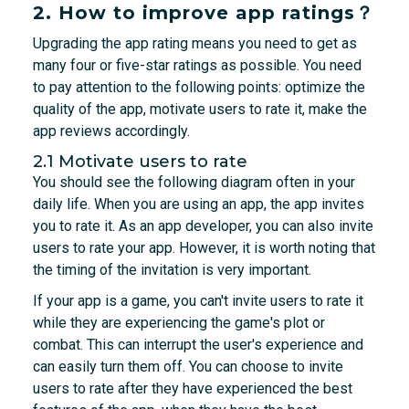
2. How to improve app ratings？
Upgrading the app rating means you need to get as
many four or five-star ratings as possible. You need
to pay attention to the following points: optimize the
quality of the app, motivate users to rate it, make the
app reviews accordingly.
2.1 Motivate users to rate
You should see the following diagram often in your
daily life. When you are using an app, the app invites
you to rate it. As an app developer, you can also invite
users to rate your app. However, it is worth noting that
the timing of the invitation is very important.
If your app is a game, you can't invite users to rate it
while they are experiencing the game's plot or
combat. This can interrupt the user's experience and
can easily turn them off. You can choose to invite
users to rate after they have experienced the best