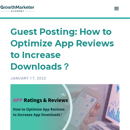
Guest Posting: How to
Optimize App Reviews
to Increase
Downloads？
JANUARY 17, 2022