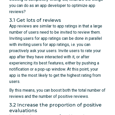
you can do as an app developer to optimize app
reviews?
3.1 Get lots of reviews
App reviews are similar to app ratings in that a large
number of users need to be invited to review them.
Inviting users for app ratings can be done in parallel
with inviting users for app ratings, i.e. you can
proactively ask your users. Invite users to rate your
app after they have interacted with it, or after
experiencing its best features, either by pushing a
notification or a pop-up window. At this point, your
app is the most likely to get the highest rating from
users.
By this means, you can boost both the total number of
reviews and the number of positive reviews.
3.2 Increase the proportion of positive
evaluations