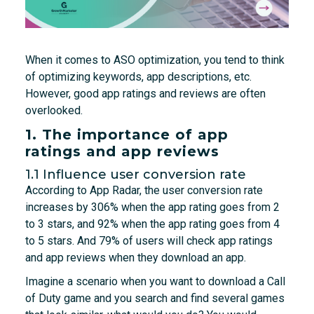
When it comes to ASO optimization, you tend to think
of optimizing keywords, app descriptions, etc.
However, good app ratings and reviews are often
overlooked.
1. The importance of app
ratings and app reviews
1.1 Influence user conversion rate
According to App Radar, the user conversion rate
increases by 306% when the app rating goes from 2
to 3 stars, and 92% when the app rating goes from 4
to 5 stars. And 79% of users will check app ratings
and app reviews when they download an app.
Imagine a scenario when you want to download a Call
of Duty game and you search and find several games