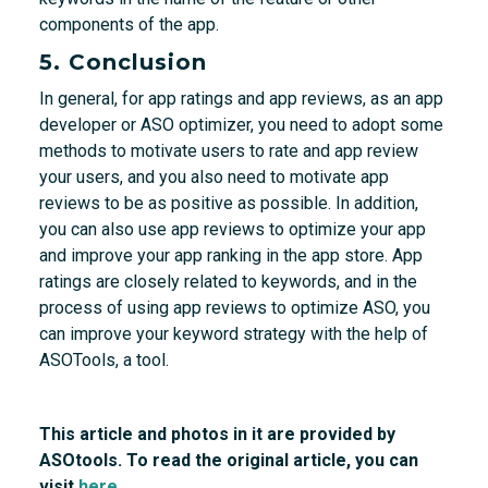
components of the app.
5. Conclusion
In general, for app ratings and app reviews, as an app
developer or ASO optimizer, you need to adopt some
methods to motivate users to rate and app review
your users, and you also need to motivate app
reviews to be as positive as possible. In addition,
you can also use app reviews to optimize your app
and improve your app ranking in the app store. App
ratings are closely related to keywords, and in the
process of using app reviews to optimize ASO, you
can improve your keyword strategy with the help of
ASOTools, a tool.
This article and photos in it are provided by
ASOtools. To read the original article, you can
visit
here.