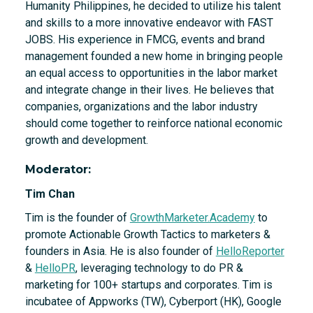
Humanity Philippines, he decided to utilize his talent
and skills to a more innovative endeavor with FAST
JOBS. His experience in FMCG, events and brand
management founded a new home in bringing people
an equal access to opportunities in the labor market
and integrate change in their lives. He believes that
companies, organizations and the labor industry
should come together to reinforce national economic
growth and development.
Moderator:
Tim Chan
Tim is the founder of
GrowthMarketer.Academy
to
promote Actionable Growth Tactics to marketers &
founders in Asia. He is also founder of
HelloReporter
&
HelloPR
, leveraging technology to do PR &
marketing for 100+ startups and corporates. Tim is
incubatee of Appworks (TW), Cyberport (HK), Google