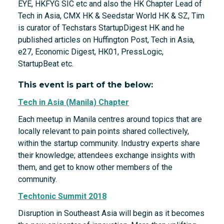
EYE, HKFYG SIC etc and also the HK Chapter Lead of
Tech in Asia, CMX HK & Seedstar World HK & SZ, Tim
is curator of Techstars StartupDigest HK and he
published articles on Huffington Post, Tech in Asia,
e27, Economic Digest, HK01, PressLogic,
StartupBeat etc.
This event is part of the below:
Tech in Asia (Manila) Chapter
Each meetup in Manila centres around topics that are
locally relevant to pain points shared collectively,
within the startup community. Industry experts share
their knowledge; attendees exchange insights with
them, and get to know other members of the
community.
Techtonic Summit 2018
Disruption in Southeast Asia will begin as it becomes