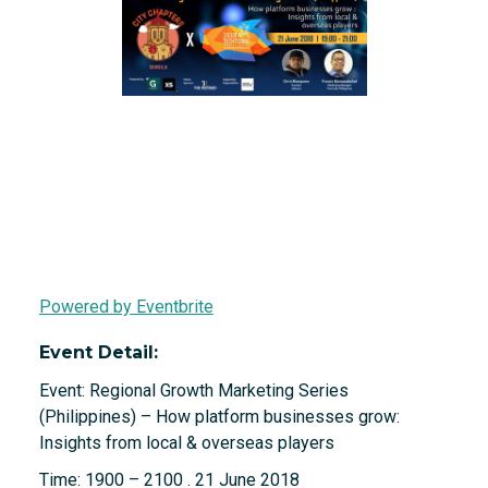
Powered by Eventbrite
Event Detail:
Event: Regional Growth Marketing Series
(Philippines) – How platform businesses grow:
Insights from local & overseas players
Time: 1900 – 2100 . 21 June 2018