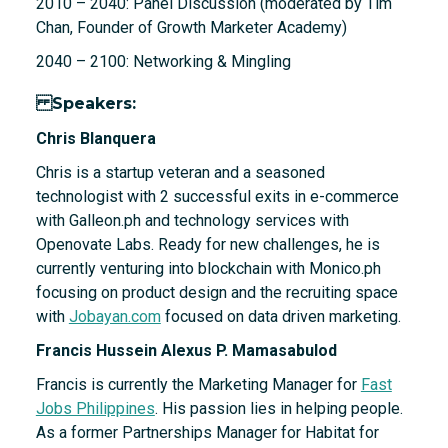
2010 – 2040: Panel Discussion (moderated by Tim
Chan, Founder of Growth Marketer Academy)
2040 – 2100: Networking & Mingling
Speakers:
Chris Blanquera
Chris is a startup veteran and a seasoned
technologist with 2 successful exits in e-commerce
with Galleon.ph and technology services with
Openovate Labs. Ready for new challenges, he is
currently venturing into blockchain with Monico.ph
focusing on product design and the recruiting space
with
Jobayan.com
focused on data driven marketing.
Francis Hussein Alexus P. Mamasabulod
Francis is currently the Marketing Manager for
Fast
Jobs Philippines
. His passion lies in helping people.
As a former Partnerships Manager for Habitat for