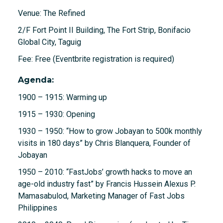
Venue: The Refined
2/F Fort Point II Building, The Fort Strip, Bonifacio
Global City, Taguig
Fee: Free (Eventbrite registration is required)
Agenda:
1900 – 1915: Warming up
1915 – 1930: Opening
1930 – 1950: “How to grow Jobayan to 500k monthly
visits in 180 days” by Chris Blanquera, Founder of
Jobayan
1950 – 2010: “FastJobs’ growth hacks to move an
age-old industry fast” by Francis Hussein Alexus P.
Mamasabulod, Marketing Manager of Fast Jobs
Philippines