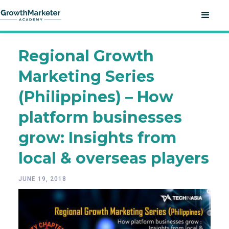
Regional Growth
Marketing Series
(Philippines) – How
platform businesses
grow: Insights from
local & overseas players
JUNE 19, 2018