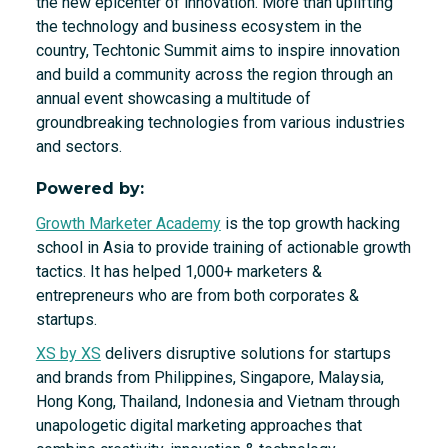
the new epicenter of innovation. More than uplifting
the technology and business ecosystem in the
country, Techtonic Summit aims to inspire innovation
and build a community across the region through an
annual event showcasing a multitude of
groundbreaking technologies from various industries
and sectors.
Powered by:
Growth Marketer Academy
is the top growth hacking
school in Asia to provide training of actionable growth
tactics. It has helped 1,000+ marketers &
entrepreneurs who are from both corporates &
startups.
XS by XS
delivers disruptive solutions for startups
and brands from Philippines, Singapore, Malaysia,
Hong Kong, Thailand, Indonesia and Vietnam through
unapologetic digital marketing approaches that