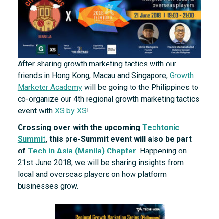
After sharing growth marketing tactics with our
friends in Hong Kong, Macau and Singapore,
Growth
Marketer Academy
will be going to the Philippines to
co-organize our 4th regional growth marketing tactics
event with
XS by XS
!
Crossing over with the upcoming
Techtonic
Summit
, this pre-Summit event will also be part
of
Tech in Asia (Manila) Chapter.
Happening on
21st June 2018, we will be sharing insights from
local and overseas players on how platform
businesses grow.