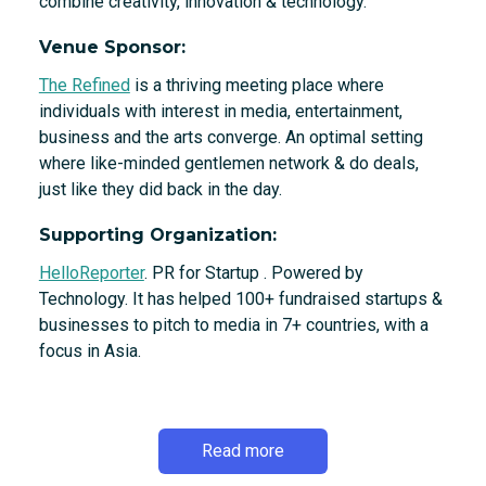
combine creativity, innovation & technology.
Venue Sponsor:
The Refined
is a thriving meeting place where
individuals with interest in media, entertainment,
business and the arts converge. An optimal setting
where like-minded gentlemen network & do deals,
just like they did back in the day.
Supporting Organization:
HelloReporter
. PR for Startup . Powered by
Technology. It has helped 100+ fundraised startups &
businesses to pitch to media in 7+ countries, with a
focus in Asia.
Read more