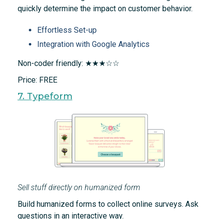
quickly determine the impact on customer behavior.
Effortless Set-up
Integration with Google Analytics
Non-coder friendly: ★★★☆☆
Price: FREE
7. Typeform
Sell stuff directly on humanized form
Build humanized forms to collect online surveys. Ask
questions in an interactive way.