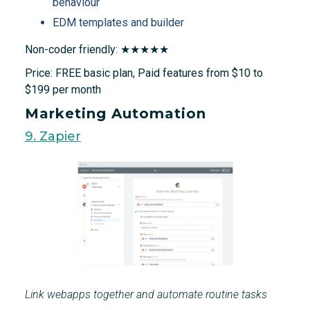
behaviour
EDM templates and builder
Non-coder friendly: ★★★★★
Price: FREE basic plan, Paid features from $10 to
$199 per month
Marketing Automation
9. Zapier
Link webapps together and automate routine tasks