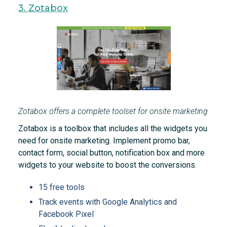
3. Zotabox
Zotabox offers a complete toolset for onsite marketing
Zotabox is a toolbox that includes all the widgets you
need for onsite marketing. Implement promo bar,
contact form, social button, notification box and more
widgets to your website to boost the conversions.
15 free tools
Track events with Google Analytics and
Facebook Pixel