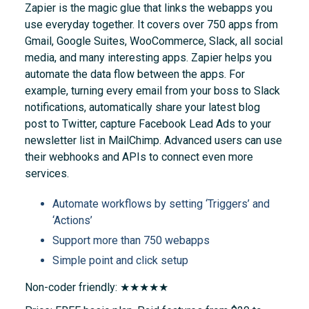
Zapier is the magic glue that links the webapps you
use everyday together. It covers over 750 apps from
Gmail, Google Suites, WooCommerce, Slack, all social
media, and many interesting apps. Zapier helps you
automate the data flow between the apps. For
example, turning every email from your boss to Slack
notifications, automatically share your latest blog
post to Twitter, capture Facebook Lead Ads to your
newsletter list in MailChimp. Advanced users can use
their webhooks and APIs to connect even more
services.
Automate workflows by setting ‘Triggers’ and
‘Actions’
Support more than 750 webapps
Simple point and click setup
Non-coder friendly: ★★★★★