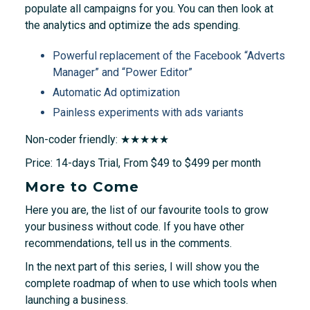
populate all campaigns for you. You can then look at
the analytics and optimize the ads spending.
Powerful replacement of the Facebook “Adverts
Manager” and “Power Editor”
Automatic Ad optimization
Painless experiments with ads variants
Non-coder friendly: ★★★★★
Price: 14-days Trial, From $49 to $499 per month
More to Come
Here you are, the list of our favourite tools to grow
your business without code. If you have other
recommendations, tell us in the comments.
In the next part of this series, I will show you the
complete roadmap of when to use which tools when
launching a business.