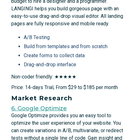
budget to hire a designer and a programmer.
LANGINGI helps you build gorgeous page with an
easy-to-use drag-and-drop visual editor. All landing
pages are fully responsive and mobile ready.
A/B Testing
Build from templates and from scratch
Create forms to collect data
Drag-and-drop interface
Non-coder friendly: ★★★★★
Price: 14-days Trial, From $29 to $185 per month
Market Research
6. Google Optimize
Google Optimize provides you an easy tool to
optimize the user experience of your website. You
can create variations in A/B, multivariate, or redirect
tests without a single line of code. Gain insight and