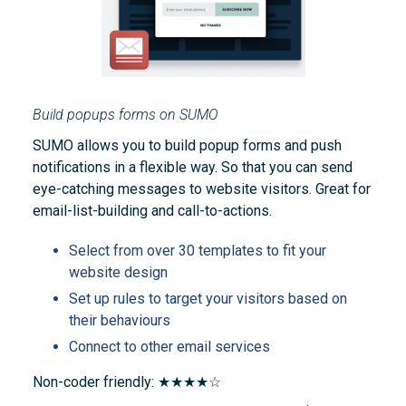
Build popups forms on SUMO
SUMO allows you to build popup forms and push
notifications in a flexible way. So that you can send
eye-catching messages to website visitors. Great for
email-list-building and call-to-actions.
Select from over 30 templates to fit your
website design
Set up rules to target your visitors based on
their behaviours
Connect to other email services
Non-coder friendly: ★★★★☆