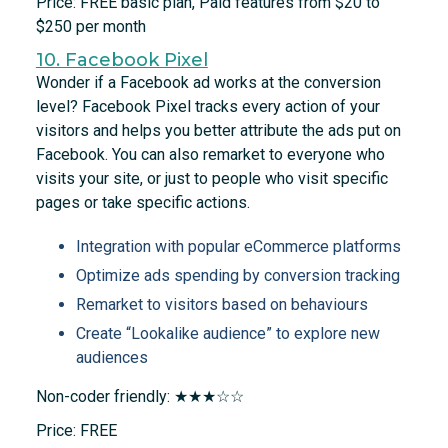
Price: FREE basic plan, Paid features from $20 to
$250 per month
10. Facebook Pixel
Wonder if a Facebook ad works at the conversion
level? Facebook Pixel tracks every action of your
visitors and helps you better attribute the ads put on
Facebook. You can also remarket to everyone who
visits your site, or just to people who visit specific
pages or take specific actions.
Integration with popular eCommerce platforms
Optimize ads spending by conversion tracking
Remarket to visitors based on behaviours
Create “Lookalike audience” to explore new
audiences
Non-coder friendly: ★★★☆☆
Price: FREE