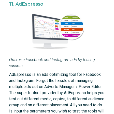
11. AdEspresso
Optimize Facebook and Instagram ads by testing
variants
AdEspresso is an ads optimizing tool for Facebook
and Instagram. Forget the hassles of managing
multiple ads set on Adverts Manager / Power Editor.
The super toolset provided by AdEspresso helps you
test out different media, copies, to different audience
group and on different placement. All you need to do
is input the parameters you wish to test, the tools will