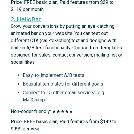
Price: FREE basic plan, Paid features from $29 to
$119 per month
2. HelloBar
Grow your conversions by putting an eye-catching
animated bar on your website. You can test out
different CTA (call-to-action) text and designs with
built-in A/B test functionality. Choose from templates
designed for sales, contact conversion, mailing list or
social likes.
Easy-to-implement A/B tests
Beautiful templates for different goals
Connect to 15 other email services, e.g.
MailChimp.
Non-coder friendly: ★★★★★
Price: FREE basic plan, Paid features from $149 to
$999 per year