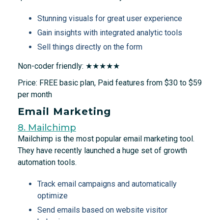
Stunning visuals for great user experience
Gain insights with integrated analytic tools
Sell things directly on the form
Non-coder friendly: ★★★★★
Price: FREE basic plan, Paid features from $30 to $59
per month
Email Marketing
8. Mailchimp
Mailchimp is the most popular email marketing tool.
They have recently launched a huge set of growth
automation tools.
Track email campaigns and automatically
optimize
Send emails based on website visitor