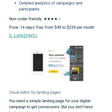
Detailed analytics of campaigns and
participants
Non-coder friendly: ★★★★☆
Price: 14-days Trial, From $49 to $259 per month
5. LANDINGI
Visual editor for landing pages
You need a simple landing page for your digital
campaign to get conversions. But you don’t have