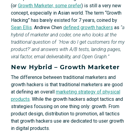
(or
Growth Marketer, some prefer
) is still a very new
concept, especially in Asian world. The term “Growth
Hacking” has barely existed for 7 years, coined by
Sean Ellis
. Andrew Chen
defined growth hackers
as
“a
hybrid of marketer and coder, one who looks at the
traditional question of ‘How do I get customers for my
product?’ and answers with A/B tests, landing pages,
viral factor, email deliverability, and Open Graph.”
New Hybrid – Growth Marketer
The difference between traditional marketers and
growth hackers is that traditional marketers are good
at defining an overall
marketing strategy of physical
products
. While the growth hackers adopt tactics and
strategies focusing on one thing only: growth. From
product design, distribution to promotion, all tactics
that growth hackers use are dedicated to user growth
in digital products.