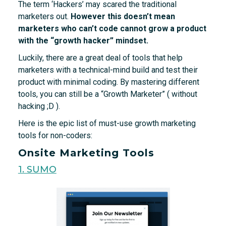
The term ‘Hackers’ may scared the traditional
marketers out.
However this doesn’t mean
marketers who can’t code cannot grow a product
with the “growth hacker” mindset.
Luckily, there are a great deal of tools that help
marketers with a technical-mind build and test their
product with minimal coding. By mastering different
tools, you can still be a “Growth Marketer” ( without
hacking ;D ).
Here is the epic list of must-use growth marketing
tools for non-coders:
Onsite Marketing Tools
1. SUMO