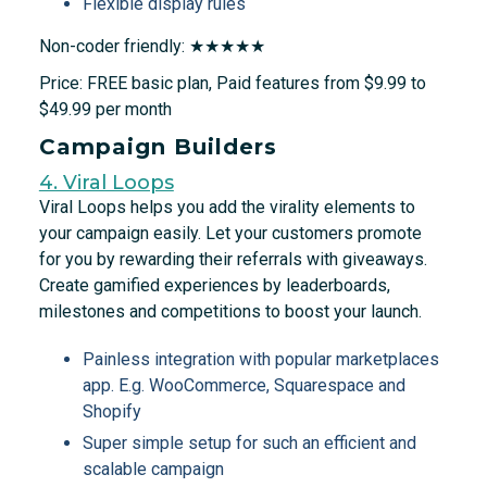
Flexible display rules
Non-coder friendly: ★★★★★
Price: FREE basic plan, Paid features from $9.99 to
$49.99 per month
Campaign Builders
4. Viral Loops
Viral Loops helps you add the virality elements to
your campaign easily. Let your customers promote
for you by rewarding their referrals with giveaways.
Create gamified experiences by leaderboards,
milestones and competitions to boost your launch.
Painless integration with popular marketplaces
app. E.g. WooCommerce, Squarespace and
Shopify
Super simple setup for such an efficient and
scalable campaign