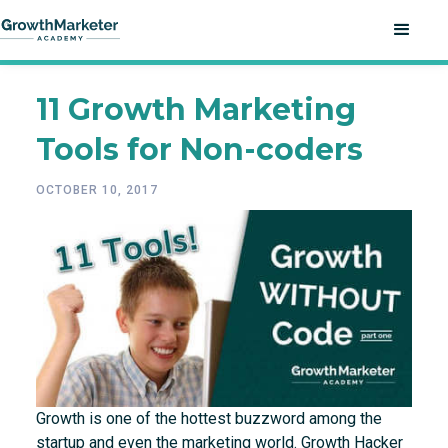
11 Growth Marketing
Tools for Non-coders
OCTOBER 10, 2017
Growth is one of the hottest buzzword among the
startup and even the marketing world. Growth Hacker